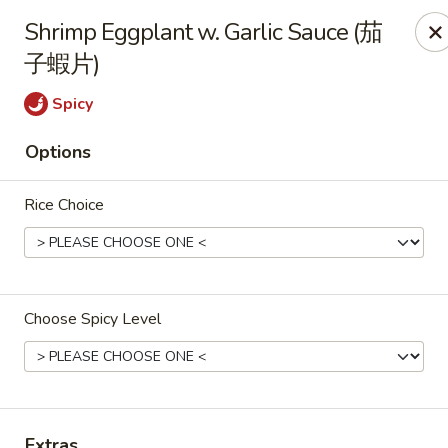
All Entree can be changed to gluten-free with an additional $2,
Shrimp Eggplant w. Garlic Sauce (茄
Extra meat or vegetables are available for an additional char
子蝦片)
Grand Fortune - Omaha
Spicy
17330 W Center Rd Ste 106 Omaha, NE 68130
Options
Select Order Type
Select Time
Rice Choice
Choose Spicy Level
Grand Fortune - Omaha
Extras