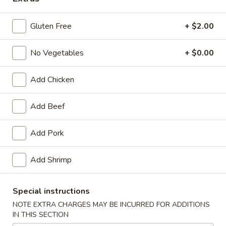
Opens at 11:00AM
Closed
Gluten Free
+ $2.00
Store info
Call us
No Vegetables
+ $0.00
Main Menu
Traditional Chinese
Add Chicken
Seafood
Add Beef
Please note: requests for additional items or special preparati
may incur an
extra charge
not calculated on your online order.
Add Pork
Appetizers
Add Shrimp
Egg
Egg Roll (1) (春卷)
Roll
Special instructions
(1)
$1.95
NOTE EXTRA CHARGES MAY BE INCURRED FOR ADDITIONS
(春
IN THIS SECTION
卷)
Vegetable