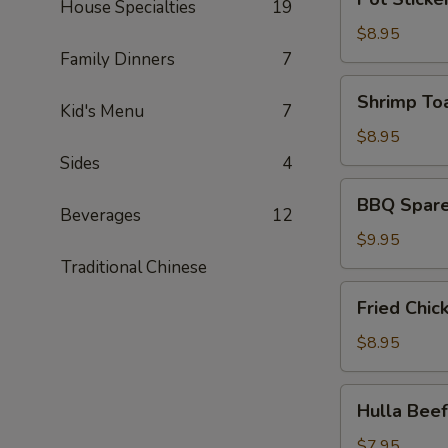
皮
House Specialties
19
Sticker
炸
(6)
$8.95
蝦)
(锅
Family Dinners
7
贴)
Shrimp
Shrimp To
Kid's Menu
7
Toast
(4)
$8.95
(蝦
Sides
4
吐
BBQ
BBQ Spare
司)
Spare
Beverages
12
Ribs
$9.95
(4)
Traditional Chinese
(烤
Fried
Fried Chi
排
Chicken
骨)
Wing
$8.95
(6)
(炸
Hulla
Hulla Be
鸡
Beef
翅)
(牛
$7.95