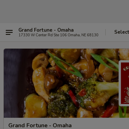
Grand Fortune - Omaha
Selec
17330 W Center Rd Ste 106 Omaha, NE 68130
Grand Fortune - Omaha