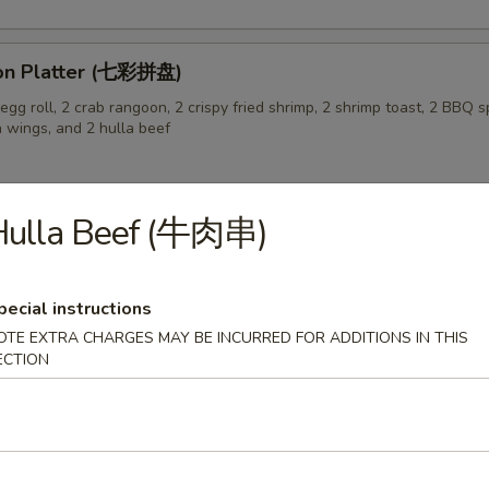
on Platter (七彩拼盘)
gg roll, 2 crab rangoon, 2 crispy fried shrimp, 2 shrimp toast, 2 BBQ sp
n wings, and 2 hulla beef
Hulla Beef (牛肉串)
 Pork Buns (3) (生煎飽)
pecial instructions
OTE EXTRA CHARGES MAY BE INCURRED FOR ADDITIONS IN THIS
ECTION
 Soup (蛋花汤)