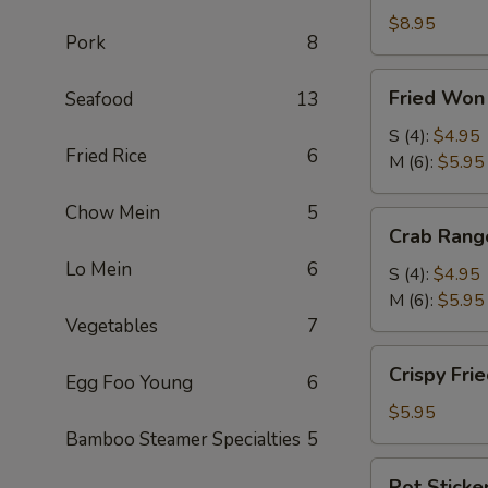
Roll
$8.95
Pork
8
(2)
(鲜
Fried
Fried Wo
Seafood
13
虾
Won
春
Ton
S (4):
$4.95
卷)
Fried Rice
6
(炸
M (6):
$5.95
云
Chow Mein
5
吞)
Crab
Crab Ran
Rangoon
Lo Mein
6
(蟹
S (4):
$4.95
角)
M (6):
$5.95
Vegetables
7
Crispy
Crispy Fr
Egg Foo Young
6
Fried
Shrimp
$5.95
(4)
Bamboo Steamer Specialties
5
(脆
Pot
Pot Sticke