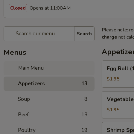
Opens at 11:00AM
Closed
Please note: re
Search
charge
not calc
Appetize
Menus
Egg
Main Menu
Egg Roll (
Roll
(1)
$1.95
Appetizers
13
(春
卷)
Vegetable
Soup
8
Vegetable
Egg
Roll
$1.95
Beef
13
(1)
(素
Shrimp
Shrimp Sp
Poultry
19
卷)
Spring