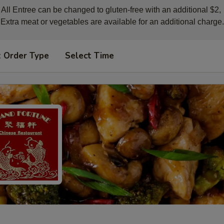
All Entree can be changed to gluten-free with an additional $2, 

Extra meat or vegetables are available for an additional charge.
t Order Type
Select Time