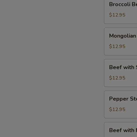
Broccoli
Beef
(芥
$12.95
兰
牛
Mongolian
Mongolia
肉)
Beef
(蒙
$12.95
古
牛
Beef
Beef wit
肉)
with
Snow
$12.95
Peas
(雪
Pepper
Pepper S
豆
Steak
牛
(青
$12.95
肉)
椒
牛
Beef
Beef with
肉)
with