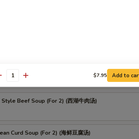
oup (云吞汤)
up (酸辣汤)
Add to car
$7.95
antity
 Style Beef Soup (For 2) (西湖牛肉汤)
ean Curd Soup (For 2) (海鲜豆腐汤)