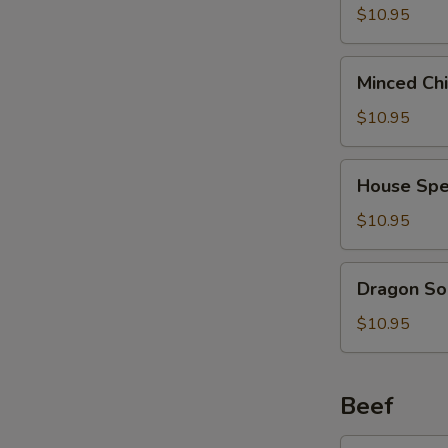
2)
Curd
$10.95
(西
Soup
湖
(For
Minced
牛
Minced Ch
2)
Chicken
肉
(海
Soup
$10.95
汤)
鲜
(For
豆
2)
House
腐
House Spe
(鸡
Special
汤)
茸
Soup
$10.95
玉
(For
米
2)
Dragon
汤)
Dragon So
(本
Soup
楼
(For
$10.95
汤)
2)
(龙
凤
Beef
汤)
Broccoli