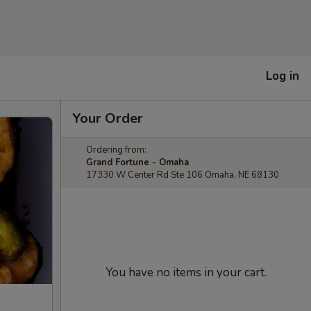
Log in
Your Order
Ordering from:
Grand Fortune - Omaha
17330 W Center Rd Ste 106 Omaha, NE 68130
You have no items in your cart.