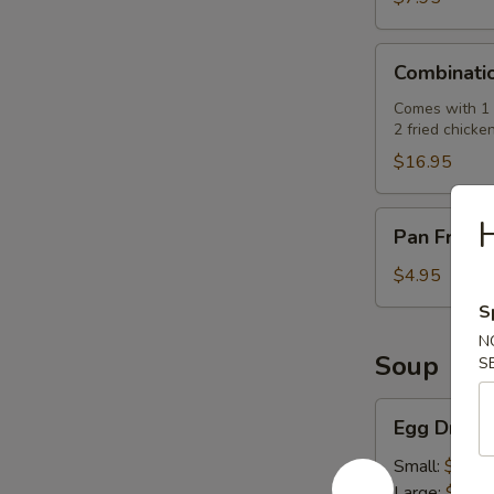
肉
串)
Combination
Combinati
Platter
(七
Comes with 1 e
2 fried chicke
彩
拼
$16.95
盘)
Pan
Pan Fried
Fried
Pork
$4.95
Buns
S
(3)
N
(生
Soup
S
煎
飽)
Egg
Egg Drop
Drop
Soup
Small:
$2.50
(蛋
Large:
$7.95