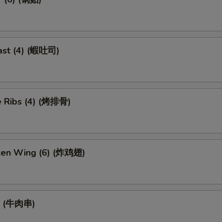
ast (4) (蝦吐司)
 Ribs (4) (烤排骨)
cken Wing (6) (炸鸡翅)
ef (牛肉串)