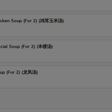
icken Soup (For 2) (鸡茸玉米汤)
cial Soup (For 2) (本楼汤)
up (For 2) (龙凤汤)