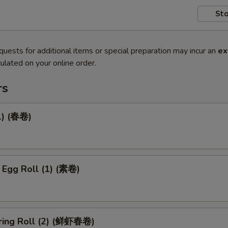
Sto
quests for additional items or special preparation may incur an
ex
ulated on your online order.
rs
1) (春卷)
 Egg Roll (1) (素卷)
ring Roll (2) (鲜虾春卷)