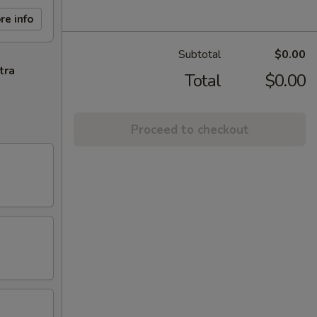
re info
Subtotal
$0.00
tra
Total
$0.00
Proceed to checkout