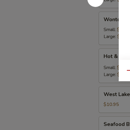
花
汤)
Wonton
Wonton S
Soup
(云
Small:
$2.50
吞
Large:
$7.95
汤)
Hot
Hot & So
&
Soup
Small:
$2.50
(酸
Qu
Large:
$7.95
辣
汤)
West
West Lake
Lake
Style
$10.95
Beef
Soup
Seafood
Seafood B
(For
Bean