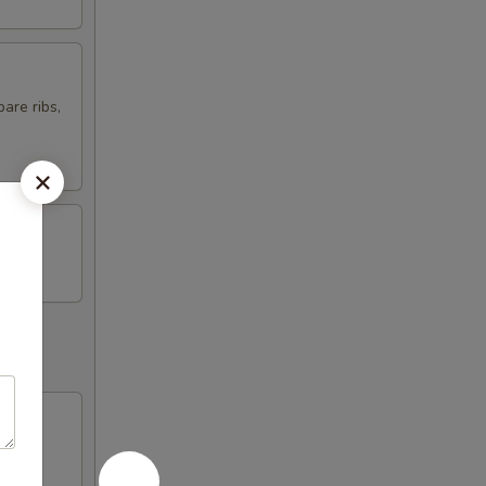
are ribs,