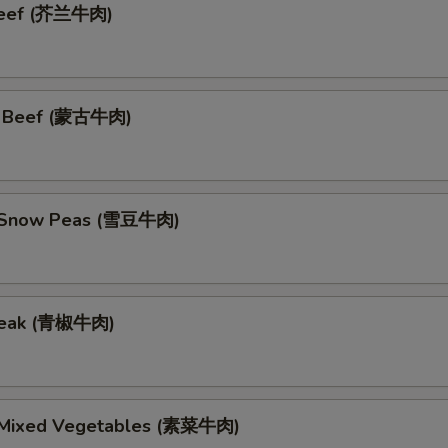
 Beef (芥兰牛肉)
n Beef (蒙古牛肉)
h Snow Peas (雪豆牛肉)
teak (青椒牛肉)
 Mixed Vegetables (素菜牛肉)