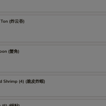
n Ton (炸云吞)
goon (蟹角)
ied Shrimp (4) (脆皮炸蝦)
r (6) (锅贴)