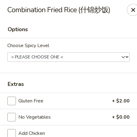
All Entree can be changed to gluten-free with an additional $2,
Combination Fried Rice (什锦炒饭)
Extra meat or vegetables are available for an additional char
Options
Grand Fortune - Omaha
17330 W Center Rd Ste 106 Omaha, NE 68130
Choose Spicy Level
Select Order Type
ASAP
Extras
Gluten Free
+ $2.00
No Vegetables
+ $0.00
Grand Fortune - Omaha
Add Chicken