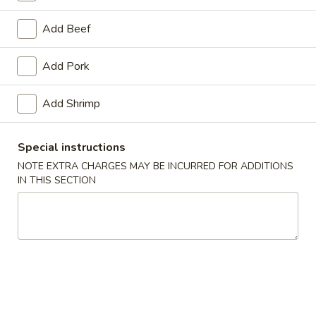
11:00AM - 10:00PM
Open
Add Beef
Store info
Call us
Add Pork
Main Menu
Traditional Chinese
Add Shrimp
Fried Rice
Special instructions
Please note: requests for additional items or special preparati
NOTE EXTRA CHARGES MAY BE INCURRED FOR ADDITIONS
may incur an
extra charge
not calculated on your online order.
IN THIS SECTION
Appetizers
Egg
Egg Roll (1) (春卷)
Roll
(1)
$1.95
(春
卷)
Vegetable