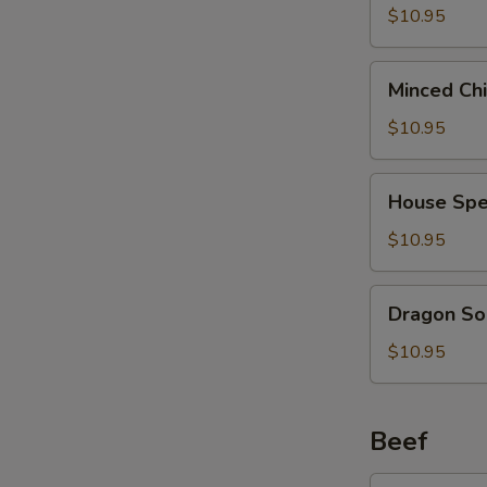
2)
Curd
$10.95
(西
Soup
湖
(For
Minced
牛
Minced Ch
2)
Chicken
肉
(海
Soup
$10.95
汤)
鲜
(For
豆
2)
House
腐
House Spe
(鸡
Special
汤)
茸
Soup
$10.95
玉
(For
米
2)
Dragon
汤)
Dragon So
(本
Soup
楼
(For
$10.95
汤)
2)
(龙
凤
Beef
汤)
Broccoli