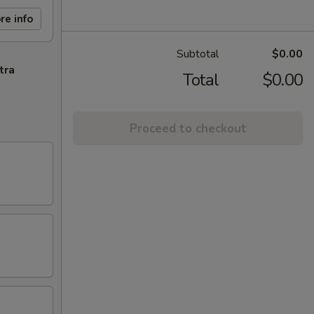
re info
Subtotal
$0.00
tra
Total
$0.00
Proceed to checkout