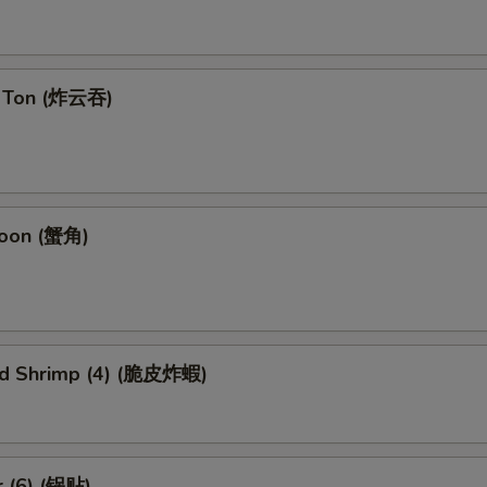
n Ton (炸云吞)
goon (蟹角)
ied Shrimp (4) (脆皮炸蝦)
r (6) (锅贴)