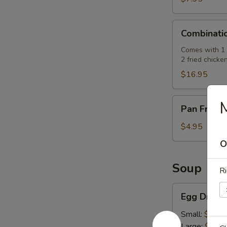
肉
串)
Combination
Combinati
Platter
(七
Comes with 1 e
2 fried chicke
彩
拼
$16.95
盘)
Pan
Pan Fried
Fried
Pork
$4.95
Buns
O
(3)
(生
Soup
Ri
煎
飽)
Egg
Egg Drop
Drop
Soup
Small:
$2.50
(蛋
Large:
$7.95