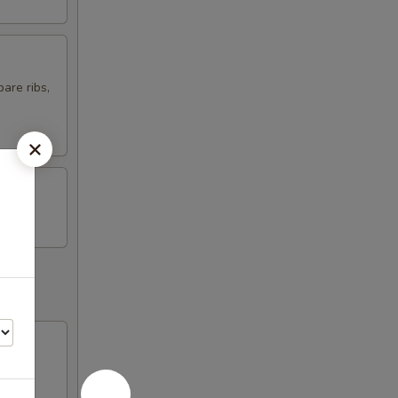
are ribs,