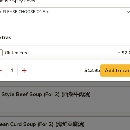
hoose Spicy Level
oup (云吞汤)
xtras
Gluten Free
+ $2.
up (酸辣汤)
No Vegetables
+ $0.
Add to car
$13.95
antity
pecial instructions
OTE EXTRA CHARGES MAY BE INCURRED FOR ADDITIONS IN THIS
 Style Beef Soup (For 2) (西湖牛肉汤)
ECTION
ean Curd Soup (For 2) (海鲜豆腐汤)