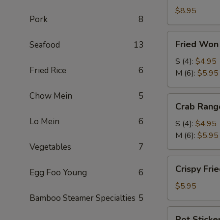
Roll
$8.95
Pork
8
(2)
(鲜
Fried
Fried Wo
Seafood
13
虾
Won
春
Ton
S (4):
$4.95
卷)
Fried Rice
6
(炸
M (6):
$5.95
云
Chow Mein
5
吞)
Crab
Crab Ran
Rangoon
Lo Mein
6
(蟹
S (4):
$4.95
角)
M (6):
$5.95
Vegetables
7
Crispy
Crispy Fr
Egg Foo Young
6
Fried
Shrimp
$5.95
(4)
Bamboo Steamer Specialties
5
(脆
Pot
Pot Sticke