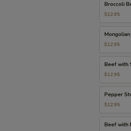
Broccoli
Beef
(芥
$12.95
兰
牛
Mongolian
Mongolia
肉)
Beef
(蒙
$12.95
古
牛
Beef
Beef wit
肉)
with
Snow
$12.95
Peas
(雪
Pepper
Pepper S
豆
Steak
牛
(青
$12.95
肉)
椒
牛
Beef
Beef with
肉)
with