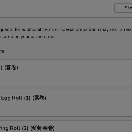
Sto
quests for additional items or special preparation may incur an
ex
ulated on your online order.
rs
1) (春卷)
 Egg Roll (1) (素卷)
ring Roll (2) (鲜虾春卷)