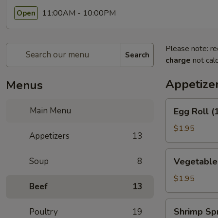
11:00AM - 10:00PM
Open
Please note: re
Search
charge
not calc
Appetize
Menus
Egg
Main Menu
Egg Roll (
Roll
(1)
$1.95
Appetizers
13
(春
卷)
Vegetable
Soup
8
Vegetable
Egg
Roll
$1.95
Beef
13
(1)
(素
Shrimp
Shrimp Sp
Poultry
19
卷)
Spring