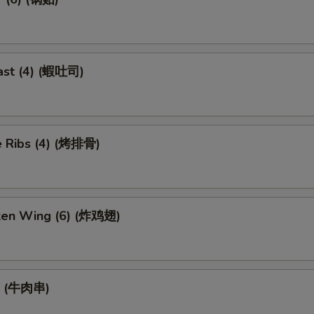
ast (4) (蝦吐司)
 Ribs (4) (烤排骨)
cken Wing (6) (炸鸡翅)
ef (牛肉串)