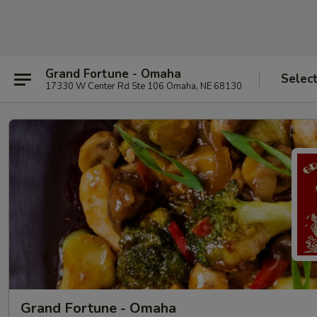
Grand Fortune - Omaha
Selec
17330 W Center Rd Ste 106 Omaha, NE 68130
Grand Fortune - Omaha