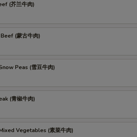
 Beef (芥兰牛肉)
n Beef (蒙古牛肉)
h Snow Peas (雪豆牛肉)
teak (青椒牛肉)
 Mixed Vegetables (素菜牛肉)