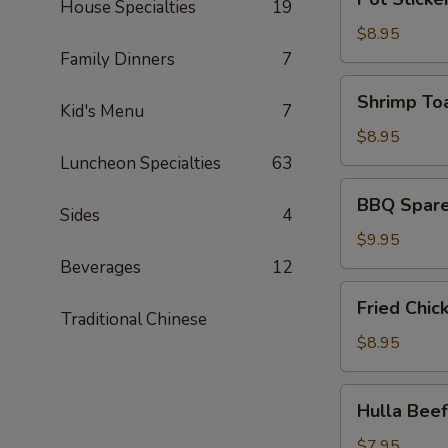
皮
House Specialties
19
Sticker
炸
(6)
$8.95
蝦)
(锅
Family Dinners
7
贴)
Shrimp
Shrimp To
Kid's Menu
7
Toast
(4)
$8.95
(蝦
Luncheon Specialties
63
吐
BBQ
BBQ Spare
司)
Spare
Sides
4
Ribs
$9.95
(4)
Beverages
12
(烤
Fried
Fried Chi
排
Chicken
Traditional Chinese
骨)
Wing
$8.95
(6)
(炸
Hulla
Hulla Be
鸡
Beef
翅)
(牛
$7.95