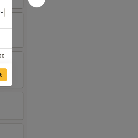
00
00
t