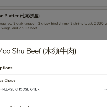
on Platter (七彩拼盘)
gg roll, 2 crab rangoon, 2 crispy fried shrimp, 2 shrimp toast, 2 BBQ sp
n wings, and 2 hulla beef
Moo Shu Beef (木须牛肉)
 Pork Buns (3) (生煎飽)
ptions
ce Choice
 Soup (蛋花汤)