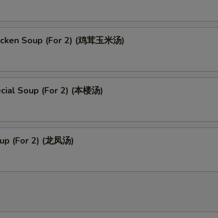
icken Soup (For 2) (鸡茸玉米汤)
cial Soup (For 2) (本楼汤)
up (For 2) (龙凤汤)