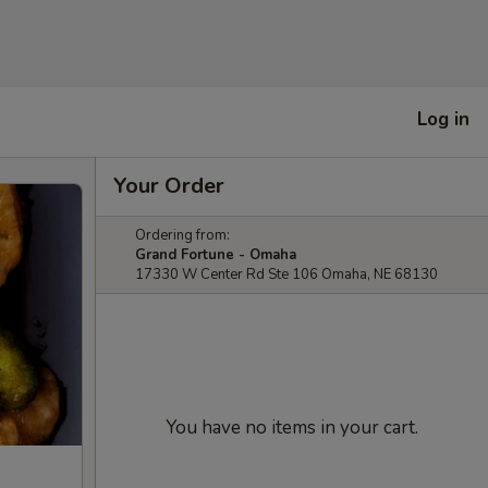
Log in
Your Order
Ordering from:
Grand Fortune - Omaha
17330 W Center Rd Ste 106 Omaha, NE 68130
You have no items in your cart.