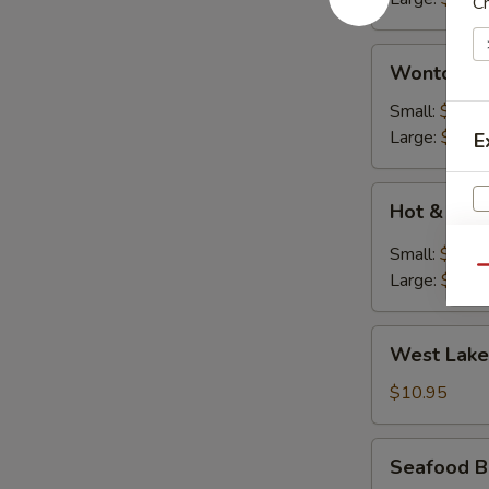
C
花
汤)
Wonton
Wonton S
Soup
(云
Small:
$2.50
吞
Large:
$7.95
E
汤)
Hot
Hot & So
&
Soup
Small:
$2.50
(酸
Qu
Large:
$7.95
辣
S
汤)
West
N
West Lake
Lake
S
Style
$10.95
Beef
Soup
Seafood
Seafood B
(For
Bean