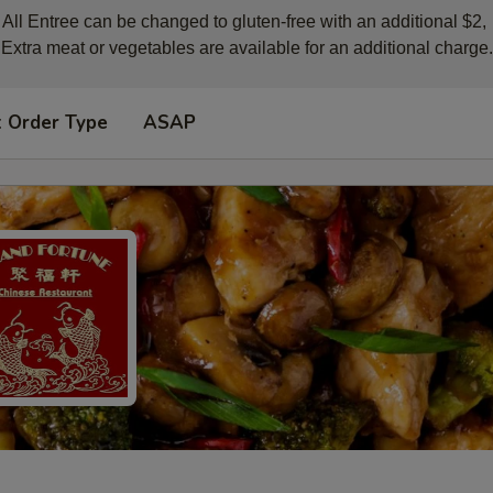
All Entree can be changed to gluten-free with an additional $2, 

Extra meat or vegetables are available for an additional charge.
t Order Type
ASAP