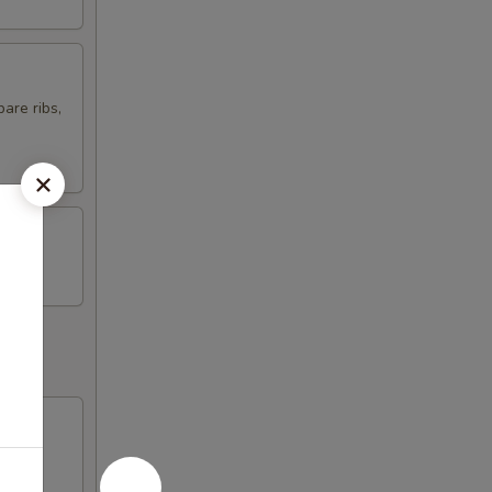
are ribs,