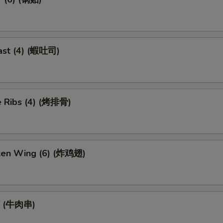
ast (4) (蝦吐司)
 Ribs (4) (烤排骨)
cken Wing (6) (炸鸡翅)
ef (牛肉串)