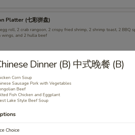
on Platter (七彩拼盘)
gg roll, 2 crab rangoon, 2 crispy fried shrimp, 2 shrimp toast, 2 BBQ sp
n wings, and 2 hulla beef
Chinese Dinner (B) 中式晚餐 (B)
 Pork Buns (3) (生煎飽)
icken Corn Soup
inese Sausage Pork with Vegetables
ngolian Beef
lted Fish Chicken and Eggplant
st Lake Style Beef Soup
ptions
 Soup (蛋花汤)
ce Choice