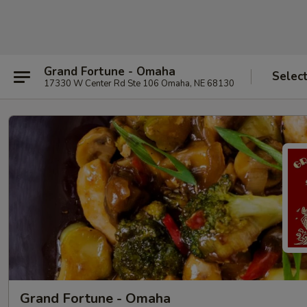
Grand Fortune - Omaha
Selec
17330 W Center Rd Ste 106 Omaha, NE 68130
Grand Fortune - Omaha