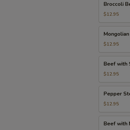
Broccoli
Beef
(芥
$12.95
兰
牛
Mongolian
Mongolia
肉)
Beef
(蒙
$12.95
古
牛
Beef
Beef wit
肉)
with
Snow
$12.95
Peas
(雪
Pepper
Pepper S
豆
Steak
牛
(青
$12.95
肉)
椒
牛
Beef
Beef with
肉)
with