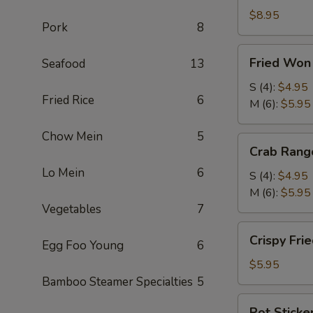
Roll
$8.95
Pork
8
(2)
(鲜
Fried
Fried Wo
Seafood
13
虾
Won
春
Ton
S (4):
$4.95
卷)
Fried Rice
6
(炸
M (6):
$5.95
云
Chow Mein
5
吞)
Crab
Crab Ran
Rangoon
Lo Mein
6
(蟹
S (4):
$4.95
角)
M (6):
$5.95
Vegetables
7
Crispy
Crispy Fr
Egg Foo Young
6
Fried
Shrimp
$5.95
(4)
Bamboo Steamer Specialties
5
(脆
Pot
Pot Sticke