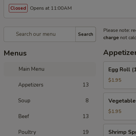
Opens at 11:00AM
Closed
Please note: re
Search
charge
not calc
Appetize
Menus
Egg
Main Menu
Egg Roll (
Roll
(1)
$1.95
Appetizers
13
(春
卷)
Vegetable
Soup
8
Vegetable
Egg
Roll
$1.95
Beef
13
(1)
(素
Shrimp
Shrimp Sp
Poultry
19
卷)
Spring