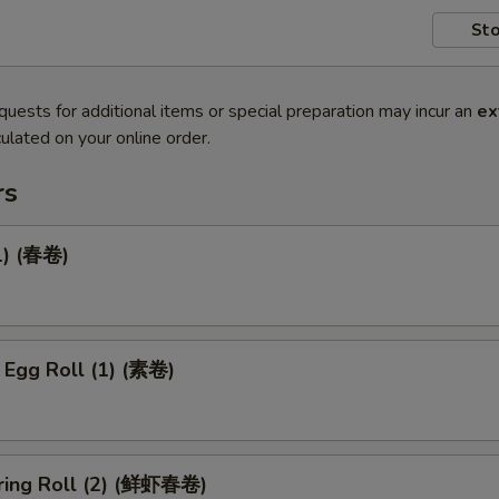
Sto
quests for additional items or special preparation may incur an
ex
ulated on your online order.
rs
1) (春卷)
 Egg Roll (1) (素卷)
ring Roll (2) (鲜虾春卷)