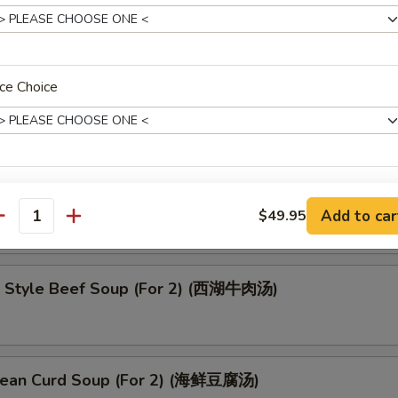
oup (云吞汤)
ce Choice
up (酸辣汤)
ce Choice
Add to car
$49.95
antity
 Style Beef Soup (For 2) (西湖牛肉汤)
pecial instructions
OTE EXTRA CHARGES MAY BE INCURRED FOR ADDITIONS IN THIS
ECTION
ean Curd Soup (For 2) (海鲜豆腐汤)