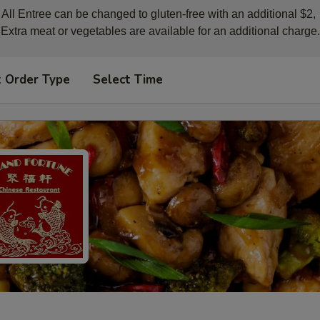
All Entree can be changed to gluten-free with an additional $2, 

Extra meat or vegetables are available for an additional charge.
t Order Type
Select Time