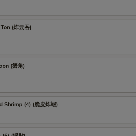
n Ton (炸云吞)
goon (蟹角)
ied Shrimp (4) (脆皮炸蝦)
r (6) (锅贴)