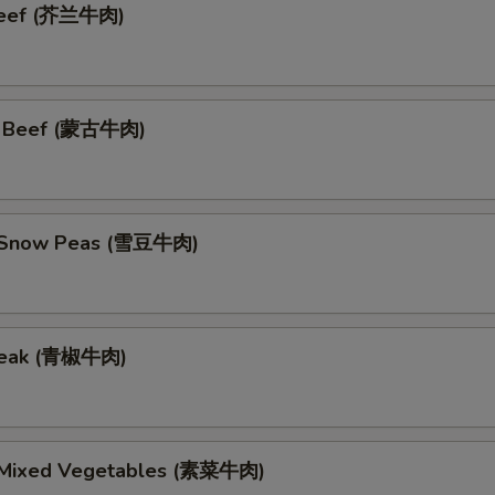
 Beef (芥兰牛肉)
n Beef (蒙古牛肉)
h Snow Peas (雪豆牛肉)
teak (青椒牛肉)
 Mixed Vegetables (素菜牛肉)