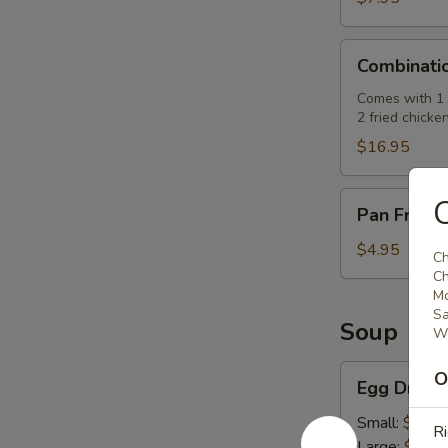
肉
串)
Combination
Combinati
Platter
(七
Comes with 1 e
2 fried chicke
彩
拼
$16.95
盘)
Pan
Pan Fried
Fried
Pork
$4.95
Ch
Buns
Ch
(3)
Mo
Sa
(生
Soup
We
煎
飽)
Egg
O
Egg Drop
Drop
Soup
Small:
$2.50
Ri
(蛋
Large:
$7.95