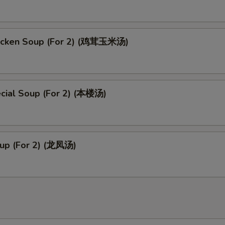
icken Soup (For 2) (鸡茸玉米汤)
cial Soup (For 2) (本楼汤)
up (For 2) (龙凤汤)