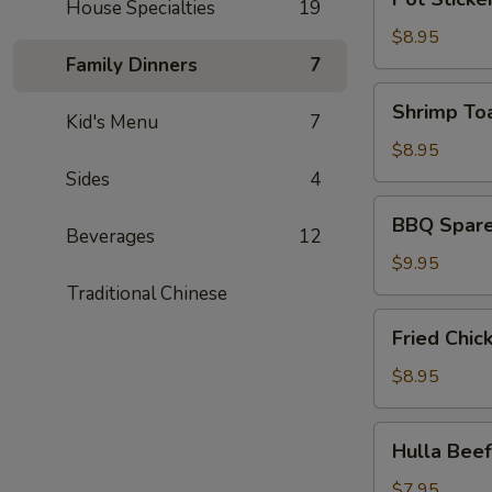
皮
House Specialties
19
Sticker
炸
(6)
$8.95
蝦)
(锅
Family Dinners
7
贴)
Shrimp
Shrimp To
Kid's Menu
7
Toast
(4)
$8.95
(蝦
Sides
4
吐
BBQ
BBQ Spare
司)
Spare
Beverages
12
Ribs
$9.95
(4)
Traditional Chinese
(烤
Fried
Fried Chi
排
Chicken
骨)
Wing
$8.95
(6)
(炸
Hulla
Hulla Be
鸡
Beef
翅)
(牛
$7.95