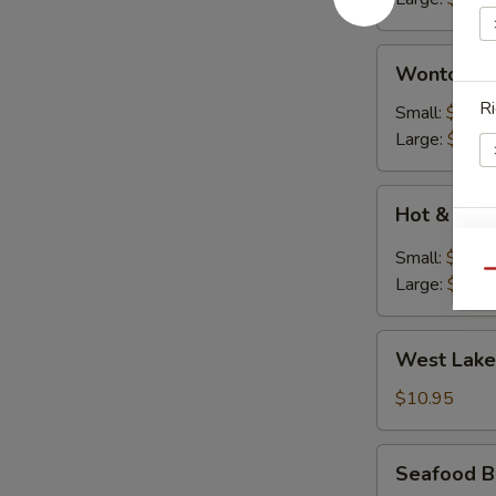
花
汤)
Wonton
Wonton S
Soup
Ri
(云
Small:
$2.50
吞
Large:
$7.95
汤)
Hot
Hot & So
&
Ri
Soup
Small:
$2.50
(酸
Qu
Large:
$7.95
辣
汤)
West
West Lake
Lake
S
Style
$10.95
N
Beef
S
Soup
Seafood
Seafood B
(For
Bean