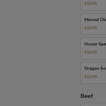
2)
Curd
$10.95
(西
Soup
湖
(For
Minced
牛
Minced Ch
2)
Chicken
肉
(海
Soup
$10.95
汤)
鲜
(For
豆
2)
House
腐
House Spe
(鸡
Special
汤)
茸
Soup
$10.95
玉
(For
米
2)
Dragon
汤)
Dragon So
(本
Soup
楼
(For
$10.95
汤)
2)
(龙
凤
Beef
汤)
Broccoli