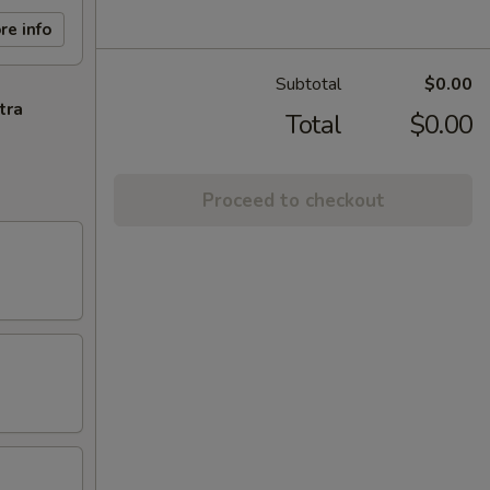
re info
Subtotal
$0.00
tra
Total
$0.00
Proceed to checkout