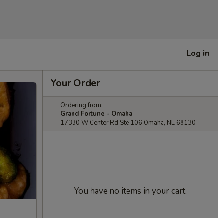
Log in
Your Order
Ordering from:
Grand Fortune - Omaha
17330 W Center Rd Ste 106 Omaha, NE 68130
You have no items in your cart.