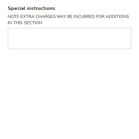
Vegetable Egg Roll (1) (素卷)
Egg
Special instructions
Roll
$1.95
NOTE EXTRA CHARGES MAY BE INCURRED FOR ADDITIONS
(1)
IN THIS SECTION
(素
Shrimp
Shrimp Spring Roll (2) (鲜虾春卷)
卷)
Spring
Roll
$8.95
(2)
(鲜
Fried
Fried Won Ton (炸云吞)
虾
Won
春
Ton
S (4):
$4.95
卷)
(炸
M (6):
$5.95
云
吞)
Crab
Crab Rangoon (蟹角)
Rangoon
(蟹
S (4):
$4.95
角)
M (6):
$5.95