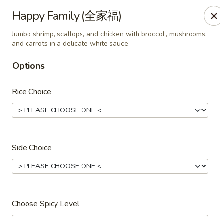
All Entree can be changed to gluten-free with an additional $2,
Happy Family (全家福)
Extra meat or vegetables are available for an additional char
Jumbo shrimp, scallops, and chicken with broccoli, mushrooms,
and carrots in a delicate white sauce
Grand Fortune - Omaha
17330 W Center Rd Ste 106 Omaha, NE 68130
Options
Select Order Type
Select Time
Rice Choice
Side Choice
Choose Spicy Level
Grand Fortune - Omaha