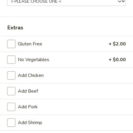
Opens at 11:00AM
Closed
Store info
Call us
Extras
Main Menu
Traditional Chinese
Gluten Free
+ $2.00
House Specialties
No Vegetables
+ $0.00
Please note: requests for additional items or special preparati
may incur an
extra charge
not calculated on your online order.
Add Chicken
Appetizers
Add Beef
Egg
Egg Roll (1) (春卷)
Add Pork
Roll
(1)
$1.95
(春
Add Shrimp
卷)
Vegetable