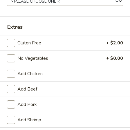
11:00AM - 10:00PM
Open
Store info
Call us
Extras
Main Menu
Traditional Chinese
Gluten Free
+ $2.00
House Specialties
No Vegetables
+ $0.00
Please note: requests for additional items or special preparati
may incur an
extra charge
not calculated on your online order.
Add Chicken
Appetizers
Add Beef
Egg
Egg Roll (1) (春卷)
Add Pork
Roll
(1)
$1.95
(春
Add Shrimp
卷)
Vegetable