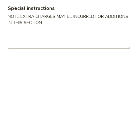
Vegetable Egg Roll (1) (素卷)
Egg
Special instructions
Roll
$1.95
NOTE EXTRA CHARGES MAY BE INCURRED FOR ADDITIONS
(1)
IN THIS SECTION
(素
Shrimp
Shrimp Spring Roll (2) (鲜虾春卷)
卷)
Spring
Roll
$8.95
(2)
(鲜
Fried
Fried Won Ton (炸云吞)
虾
Won
春
Ton
S (4):
$4.95
卷)
(炸
M (6):
$5.95
云
吞)
Crab
Crab Rangoon (蟹角)
Rangoon
(蟹
S (4):
$4.95
角)
M (6):
$5.95