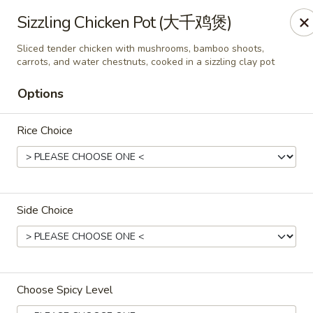
All Entree can be changed to gluten-free with an additional $2,
Sizzling Chicken Pot (大千鸡煲)
Extra meat or vegetables are available for an additional char
Sliced tender chicken with mushrooms, bamboo shoots,
carrots, and water chestnuts, cooked in a sizzling clay pot
Grand Fortune - Omaha
17330 W Center Rd Ste 106 Omaha, NE 68130
Options
Select Order Type
ASAP
Rice Choice
Side Choice
Choose Spicy Level
Grand Fortune - Omaha