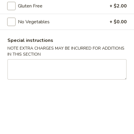
Gluten Free
+ $2.00
11:00AM - 9:00PM
Open
Store info
Call us
No Vegetables
+ $0.00
Main Menu
Traditional Chinese
Special instructions
NOTE EXTRA CHARGES MAY BE INCURRED FOR ADDITIONS
Beef
IN THIS SECTION
Please note: requests for additional items or special preparati
may incur an
extra charge
not calculated on your online order.
Appetizers
Egg
Egg Roll (1) (春卷)
Roll
(1)
$1.95
(春
卷)
Vegetable