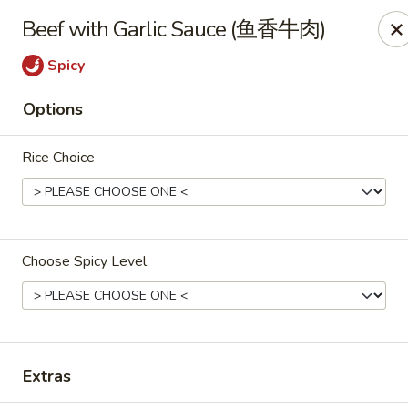
All Entree can be changed to gluten-free with an additional $2,
Beef with Garlic Sauce (鱼香牛肉)
Extra meat or vegetables are available for an additional char
Spicy
Grand Fortune - Omaha
Options
17330 W Center Rd Ste 106 Omaha, NE 68130
Rice Choice
Select Order Type
ASAP
Choose Spicy Level
Extras
Grand Fortune - Omaha