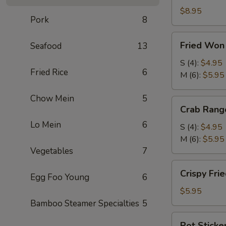
Roll
$8.95
Pork
8
(2)
(鲜
Fried
Fried Wo
Seafood
13
虾
Won
春
Ton
S (4):
$4.95
卷)
Fried Rice
6
(炸
M (6):
$5.95
云
Chow Mein
5
吞)
Crab
Crab Ran
Rangoon
Lo Mein
6
(蟹
S (4):
$4.95
角)
M (6):
$5.95
Vegetables
7
Crispy
Crispy Fr
Egg Foo Young
6
Fried
Shrimp
$5.95
(4)
Bamboo Steamer Specialties
5
(脆
Pot
Pot Sticke