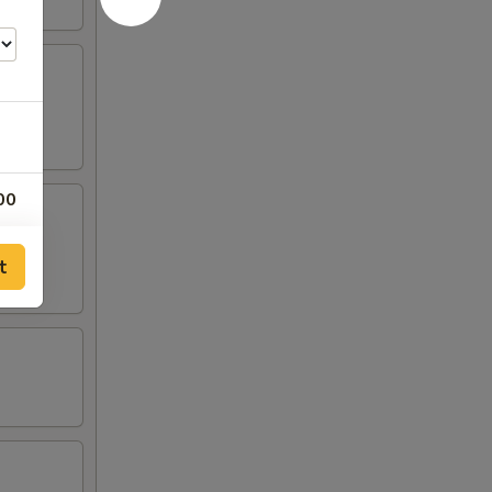
00
00
t