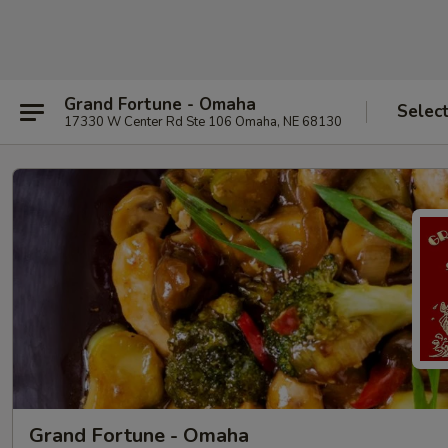
Grand Fortune - Omaha
Selec
17330 W Center Rd Ste 106 Omaha, NE 68130
Grand Fortune - Omaha