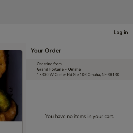
Log in
Your Order
Ordering from:
Grand Fortune - Omaha
17330 W Center Rd Ste 106 Omaha, NE 68130
You have no items in your cart.