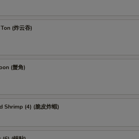
n Ton (炸云吞)
goon (蟹角)
ied Shrimp (4) (脆皮炸蝦)
r (6) (锅贴)