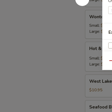
C
花
汤)
Wonton
Wonton S
Soup
(云
Small:
$2.50
吞
Large:
$7.95
E
汤)
Hot
Hot & So
&
Soup
Small:
$2.50
(酸
Qu
Large:
$7.95
辣
汤)
West
West Lake
Lake
Style
$10.95
Beef
Soup
Seafood
Seafood B
(For
Bean