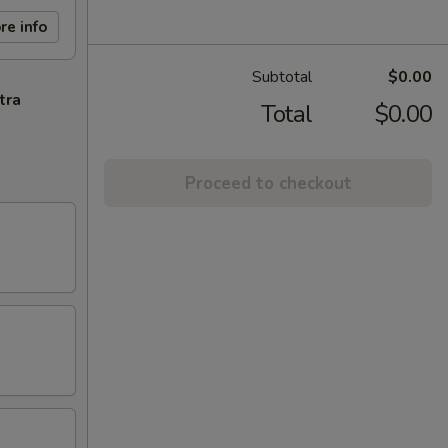
re info
Subtotal
$0.00
tra
Total
$0.00
Proceed to checkout