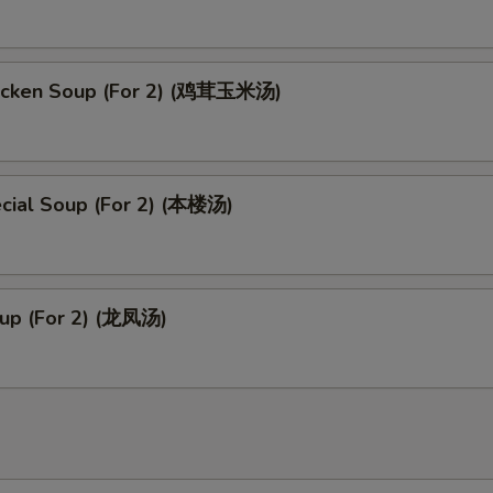
pecial instructions
OTE EXTRA CHARGES MAY BE INCURRED FOR ADDITIONS IN THIS
icken Soup (For 2) (鸡茸玉米汤)
ECTION
cial Soup (For 2) (本楼汤)
up (For 2) (龙凤汤)