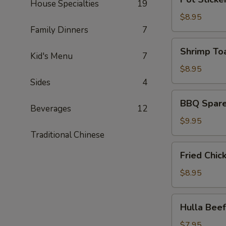
皮
House Specialties
19
Sticker
炸
(6)
$8.95
蝦)
(锅
Family Dinners
7
贴)
Shrimp
Shrimp To
Kid's Menu
7
Toast
(4)
$8.95
(蝦
Sides
4
吐
BBQ
BBQ Spare
司)
Spare
Beverages
12
Ribs
$9.95
(4)
Traditional Chinese
(烤
Fried
Fried Chi
排
Chicken
骨)
Wing
$8.95
(6)
(炸
Hulla
Hulla Be
鸡
Beef
翅)
(牛
$7.95