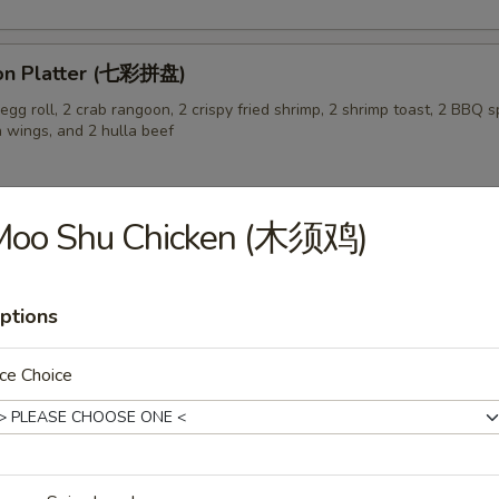
on Platter (七彩拼盘)
gg roll, 2 crab rangoon, 2 crispy fried shrimp, 2 shrimp toast, 2 BBQ sp
n wings, and 2 hulla beef
Moo Shu Chicken (木须鸡)
 Pork Buns (3) (生煎飽)
ptions
ce Choice
 Soup (蛋花汤)