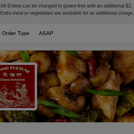
All Entree can be changed to gluten-free with an additional $2, 

Extra meat or vegetables are available for an additional charge.
t Order Type
ASAP