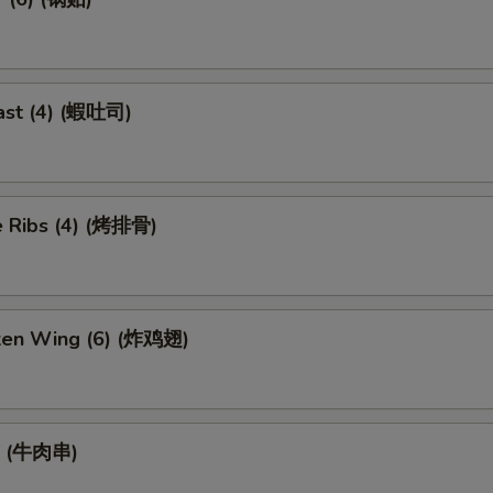
ast (4) (蝦吐司)
 Ribs (4) (烤排骨)
cken Wing (6) (炸鸡翅)
ef (牛肉串)