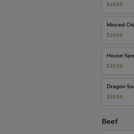
2)
Curd
$10.95
(西
Soup
S
湖
(For
N
Minced
牛
Minced Ch
2)
S
Chicken
肉
(海
Soup
$10.95
汤)
鲜
(For
豆
2)
House
腐
House Spe
(鸡
Special
汤)
茸
Soup
$10.95
玉
(For
米
2)
Dragon
汤)
Dragon So
(本
Soup
楼
(For
$10.95
汤)
2)
(龙
凤
Beef
汤)
Broccoli