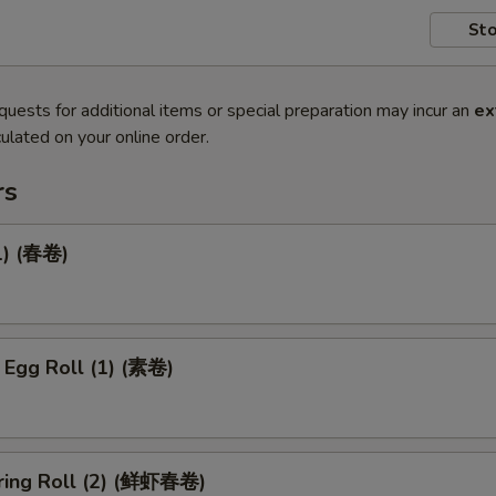
Sto
quests for additional items or special preparation may incur an
ex
ulated on your online order.
rs
1) (春卷)
 Egg Roll (1) (素卷)
ring Roll (2) (鲜虾春卷)