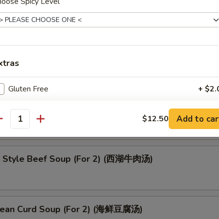
hoose Spicy Level
oup (云吞汤)
xtras
Gluten Free
+ $2.
up (酸辣汤)
No Vegetables
+ $0.
Add to car
$12.50
antity
Add Chicken
 Style Beef Soup (For 2) (西湖牛肉汤)
Add Beef
Add Pork
ean Curd Soup (For 2) (海鲜豆腐汤)
Add Shrimp