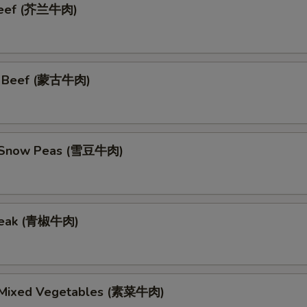
 Beef (芥兰牛肉)
n Beef (蒙古牛肉)
h Snow Peas (雪豆牛肉)
teak (青椒牛肉)
 Mixed Vegetables (素菜牛肉)