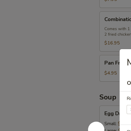
肉
串)
Combination
Combinati
Platter
(七
Comes with 1 e
2 fried chicke
彩
拼
$16.95
盘)
Pan
Pan Fried
Fried
Pork
$4.95
Buns
O
(3)
(生
Soup
Ri
煎
飽)
Egg
Egg Drop
Drop
Soup
Small:
$2.50
(蛋
Large:
$7.95