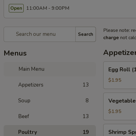
11:00AM - 9:00PM
Open
Please note: re
Search
charge
not calc
Appetize
Menus
Egg
Main Menu
Egg Roll (
Roll
(1)
$1.95
Appetizers
13
(春
卷)
Vegetable
Soup
8
Vegetable
Egg
Roll
$1.95
Beef
13
(1)
(素
Shrimp
Shrimp Sp
Poultry
19
卷)
Spring