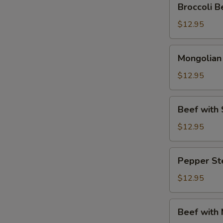
Broccoli
Beef
(芥
$12.95
兰
牛
Mongolian
Mongolia
肉)
Beef
(蒙
$12.95
古
牛
Beef
Beef wit
肉)
with
Snow
$12.95
Peas
(雪
Pepper
Pepper S
豆
Steak
牛
(青
$12.95
肉)
椒
牛
Beef
Beef with
肉)
with