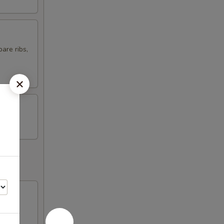
are ribs,