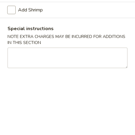
Vegetable Egg Roll (1) (素卷)
Egg
Add Shrimp
Roll
$1.95
(1)
(素
Special instructions
Shrimp
Shrimp Spring Roll (2) (鲜虾春卷)
卷)
Spring
NOTE EXTRA CHARGES MAY BE INCURRED FOR ADDITIONS
IN THIS SECTION
Roll
$8.95
(2)
(鲜
Fried
Fried Won Ton (炸云吞)
虾
Won
春
Ton
S (4):
$4.95
卷)
(炸
M (6):
$5.95
云
吞)
Crab
Crab Rangoon (蟹角)
Rangoon
(蟹
S (4):
$4.95
角)
M (6):
$5.95