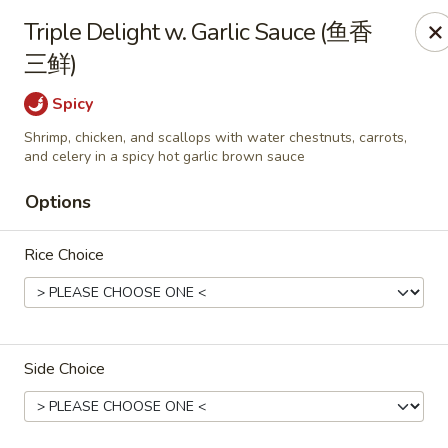
All Entree can be changed to gluten-free with an additional $2,
Triple Delight w. Garlic Sauce (鱼香
Extra meat or vegetables are available for an additional char
三鲜)
Grand Fortune - Omaha
Spicy
17330 W Center Rd Ste 106 Omaha, NE 68130
Shrimp, chicken, and scallops with water chestnuts, carrots,
and celery in a spicy hot garlic brown sauce
Select Order Type
Select Time
Options
Rice Choice
Side Choice
Grand Fortune - Omaha