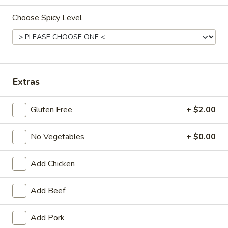
Opens at 11:00AM
Closed
Choose Spicy Level
Store info
Call us
Main Menu
Traditional Chinese
Extras
House Specialties
Gluten Free
+ $2.00
Please note: requests for additional items or special preparati
may incur an
extra charge
not calculated on your online order.
No Vegetables
+ $0.00
Appetizers
Add Chicken
Egg
Egg Roll (1) (春卷)
Roll
Add Beef
(1)
$1.95
(春
Add Pork
卷)
Vegetable