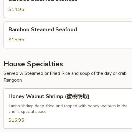
Steamed
Scallops
$14.95
Bamboo
Bamboo Steamed Seafood
Steamed
Seafood
$15.95
House Specialties
Served w Steamed or Fried Rice and soup of the day or crab
Rangoon
Honey
Honey Walnut Shrimp (蜜桃明蝦)
Walnut
Shrimp
Jumbo shrimp deep-fried and topped with honey walnuts in the
chef's special sauce
(蜜
桃
$16.95
明