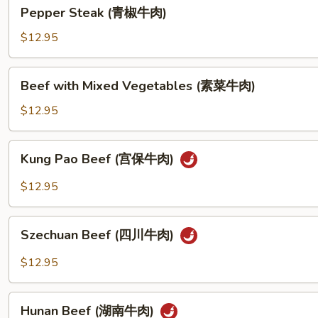
Pepper
Pepper Steak (青椒牛肉)
豆
Steak
牛
(青
$12.95
肉)
椒
牛
Beef
Beef with Mixed Vegetables (素菜牛肉)
肉)
with
Mixed
$12.95
Vegetables
(素
Kung
Kung Pao Beef (宫保牛肉)
菜
Pao
牛
Beef
$12.95
肉)
(宫
保
Szechuan
牛
Szechuan Beef (四川牛肉)
Beef
肉)
(四
$12.95
川
牛
Hunan
肉)
Hunan Beef (湖南牛肉)
Beef