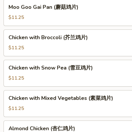
须
Moo
Moo Goo Gai Pan (蘑菇鸡片)
鸡)
Goo
Gai
$11.25
Pan
(蘑
Chicken
Chicken with Broccoli (芥兰鸡片)
菇
with
鸡
Broccoli
$11.25
片)
(芥
兰
Chicken
Chicken with Snow Pea (雪豆鸡片)
鸡
with
片)
Snow
$11.25
Pea
(雪
Chicken
Chicken with Mixed Vegetables (素菜鸡片)
豆
with
鸡
Mixed
$11.25
片)
Vegetables
(素
Almond
Almond Chicken (杏仁鸡片)
菜
Chicken