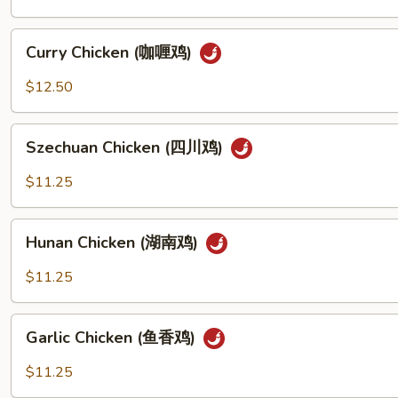
(宫
保
Curry
鸡
Curry Chicken (咖喱鸡)
Chicken
丁)
(咖
$12.50
喱
鸡)
Szechuan
Szechuan Chicken (四川鸡)
Chicken
(四
$11.25
川
鸡)
Hunan
Hunan Chicken (湖南鸡)
Chicken
(湖
$11.25
南
鸡)
Garlic
Garlic Chicken (鱼香鸡)
Chicken
(鱼
$11.25
香