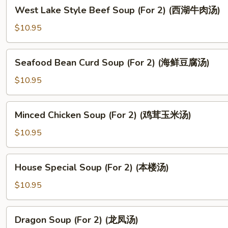
West
West Lake Style Beef Soup (For 2) (西湖牛肉汤)
Lake
Style
$10.95
Beef
Soup
Seafood
Seafood Bean Curd Soup (For 2) (海鲜豆腐汤)
(For
Bean
2)
Curd
$10.95
(西
Soup
湖
(For
Minced
牛
Minced Chicken Soup (For 2) (鸡茸玉米汤)
2)
Chicken
肉
(海
Soup
$10.95
汤)
鲜
(For
豆
2)
House
腐
House Special Soup (For 2) (本楼汤)
(鸡
Special
汤)
茸
Soup
$10.95
玉
(For
米
2)
Dragon
汤)
Dragon Soup (For 2) (龙凤汤)
(本
Soup