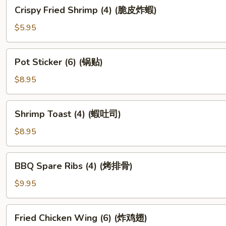
Crispy
Crispy Fried Shrimp (4) (脆皮炸蝦)
Fried
Shrimp
$5.95
(4)
(脆
Pot
Pot Sticker (6) (锅贴)
皮
Sticker
炸
(6)
$8.95
蝦)
(锅
贴)
Shrimp
Shrimp Toast (4) (蝦吐司)
Toast
(4)
$8.95
(蝦
吐
BBQ
BBQ Spare Ribs (4) (烤排骨)
司)
Spare
Ribs
$9.95
(4)
(烤
Fried
Fried Chicken Wing (6) (炸鸡翅)
排
Chicken