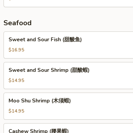
w.
Pork
(干
Seafood
煸
四
Sweet
Sweet and Sour Fish (甜酸鱼)
季
and
豆)
Sour
$16.95
Fish
(甜
Sweet
Sweet and Sour Shrimp (甜酸蝦)
酸
and
鱼)
Sour
$14.95
Shrimp
(甜
Moo
Moo Shu Shrimp (木须蝦)
酸
Shu
蝦)
Shrimp
$14.95
(木
须
Cashew
Cashew Shrimp (腰果蝦)
蝦)