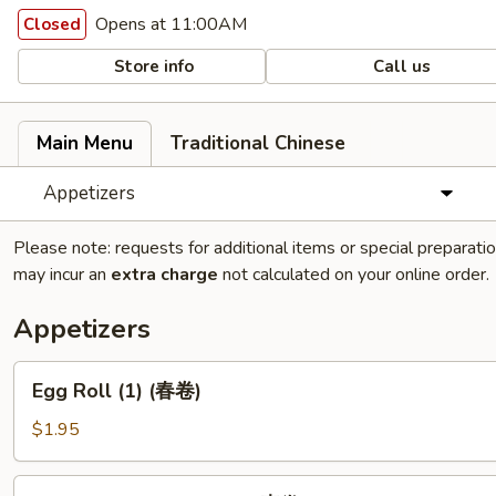
Opens at 11:00AM
Closed
Store info
Call us
Main Menu
Traditional Chinese
Appetizers
Please note: requests for additional items or special preparati
may incur an
extra charge
not calculated on your online order.
Appetizers
Egg
Egg Roll (1) (春卷)
Roll
(1)
$1.95
(春
卷)
Vegetable