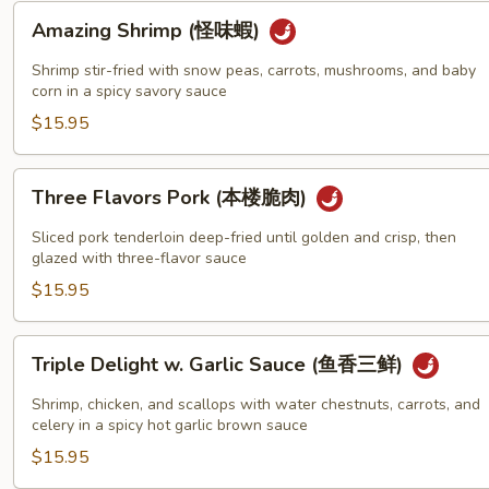
蝦)
Amazing
Amazing Shrimp (怪味蝦)
Shrimp
(怪
Shrimp stir-fried with snow peas, carrots, mushrooms, and baby
味
corn in a spicy savory sauce
蝦)
$15.95
Three
Three Flavors Pork (本楼脆肉)
Flavors
Pork
Sliced pork tenderloin deep-fried until golden and crisp, then
(本
glazed with three-flavor sauce
楼
$15.95
脆
肉)
Triple
Triple Delight w. Garlic Sauce (鱼香三鲜)
Delight
w.
Shrimp, chicken, and scallops with water chestnuts, carrots, and
Garlic
celery in a spicy hot garlic brown sauce
Sauce
$15.95
(鱼