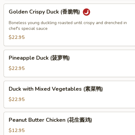
鸡)
Golden
Golden Crispy Duck (香脆鸭)
Crispy
Duck
Boneless young duckling roasted until crispy and drenched in
(香
chef's special sauce
脆
$22.95
鸭)
Pineapple
Pineapple Duck (菠萝鸭)
Duck
(菠
$22.95
萝
鸭)
Duck
Duck with Mixed Vegetables (素菜鸭)
with
Mixed
$22.95
Vegetables
(素
Peanut
Peanut Butter Chicken (花生酱鸡)
菜
Butter
鸭)
Chicken
$12.95