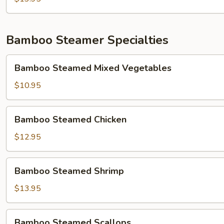
Young(什
锦
蓉
Bamboo Steamer Specialties
蛋)
Bamboo
Bamboo Steamed Mixed Vegetables
Steamed
Mixed
$10.95
Vegetables
Bamboo
Bamboo Steamed Chicken
Steamed
Chicken
$12.95
Bamboo
Bamboo Steamed Shrimp
Steamed
Shrimp
$13.95
Bamboo
Bamboo Steamed Scallops