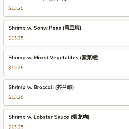
Shrimp
(腰
$13.25
果
蝦)
Shrimp
Shrimp w. Sonw Peas (雪豆蝦)
w.
Sonw
$13.25
Peas
(雪
Shrimp
Shrimp w. Mixed Vegetables (素菜蝦)
豆
w.
蝦)
Mixed
$13.25
Vegetables
(素
Shrimp
Shrimp w. Broccoli (芥兰蝦)
菜
w.
蝦)
Broccoli
$13.25
(芥
兰
Shrimp
Shrimp w. Lobster Sauce (蝦龙糊)
蝦)
w.
Lobster
$13.25