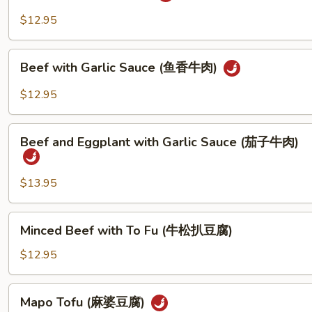
(湖
$12.95
南
牛
Beef
肉)
Beef with Garlic Sauce (鱼香牛肉)
with
Garlic
$12.95
Sauce
(鱼
Beef
香
Beef and Eggplant with Garlic Sauce (茄子牛肉)
and
牛
Eggplant
肉)
with
$13.95
Garlic
Sauce
Minced
Minced Beef with To Fu (牛松扒豆腐)
(茄
Beef
子
with
$12.95
牛
To
肉)
Fu
Mapo
Mapo Tofu (麻婆豆腐)
(牛
Tofu