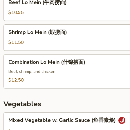
Beef Lo Mein (牛肉捞面)
捞
Lo
面)
Mein
$10.95
(牛
肉
Shrimp
Shrimp Lo Mein (蝦捞面)
捞
Lo
面)
Mein
$11.50
(蝦
捞
Combination
Combination Lo Mein (什锦捞面)
面)
Lo
Mein
Beef, shrimp, and chicken
(什
$12.50
锦
捞
面)
Vegetables
Mixed
Mixed Vegetable w. Garlic Sauce (鱼香素烩)
Vegetable
w.