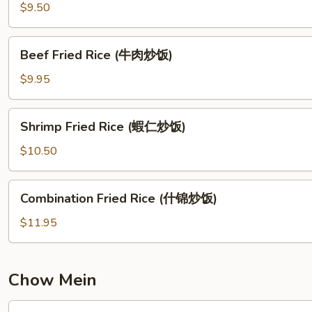
饭)
Fried
$9.50
Rice
(叉
Beef
Beef Fried Rice (牛肉炒饭)
烧
Fried
炒
Rice
$9.95
饭)
(牛
肉
Shrimp
Shrimp Fried Rice (蝦仁炒饭)
炒
Fried
饭)
Rice
$10.50
(蝦
仁
Combination
Combination Fried Rice (什锦炒饭)
炒
Fried
饭)
Rice
$11.95
(什
锦
炒
Chow Mein
饭)
Chicken