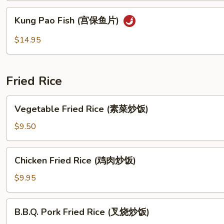
Sauce
Kung
(茄
Kung Pao Fish (宫保鱼片)
Pao
子
Fish
$14.95
蝦
(宫
片)
保
鱼
Fried Rice
片)
Vegetable
Vegetable Fried Rice (素菜炒饭)
Fried
Rice
$9.50
(素
菜
Chicken
Chicken Fried Rice (鸡肉炒饭)
炒
Fried
饭)
Rice
$9.95
(鸡
肉
B.B.Q.
B.B.Q. Pork Fried Rice (叉烧炒饭)
炒
Pork