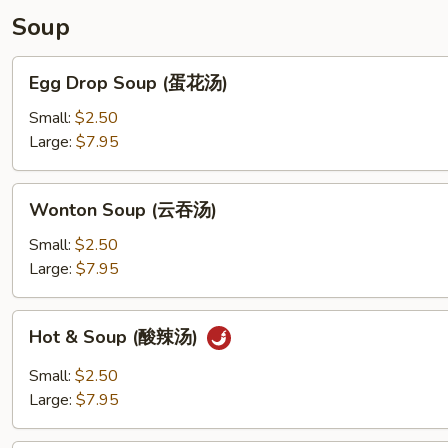
(生
Soup
煎
飽)
Egg
Egg Drop Soup (蛋花汤)
Drop
Soup
Small:
$2.50
(蛋
Large:
$7.95
花
汤)
Wonton
Wonton Soup (云吞汤)
Soup
(云
Small:
$2.50
吞
Large:
$7.95
汤)
Hot
Hot & Soup (酸辣汤)
&
Soup
Small:
$2.50
(酸
Large:
$7.95
辣
汤)