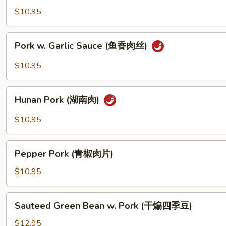
都
Pork
$10.95
排
(回
骨)
锅
Pork
肉)
Pork w. Garlic Sauce (鱼香肉丝)
w.
Garlic
$10.95
Sauce
(鱼
Hunan
香
Hunan Pork (湖南肉)
Pork
肉
(湖
$10.95
丝)
南
肉)
Pepper
Pepper Pork (青椒肉片)
Pork
(青
$10.95
椒
肉
Sauteed
Sauteed Green Bean w. Pork (干煸四季豆)
片)
Green
Bean
$12.95