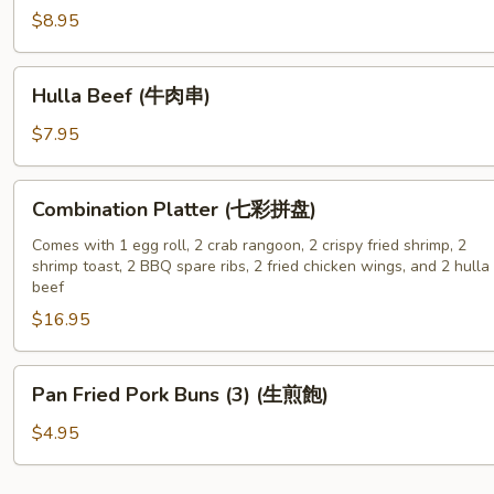
骨)
Wing
$8.95
(6)
(炸
Hulla
Hulla Beef (牛肉串)
鸡
Beef
翅)
(牛
$7.95
肉
串)
Combination
Combination Platter (七彩拼盘)
Platter
(七
Comes with 1 egg roll, 2 crab rangoon, 2 crispy fried shrimp, 2
shrimp toast, 2 BBQ spare ribs, 2 fried chicken wings, and 2 hulla
彩
beef
拼
$16.95
盘)
Pan
Pan Fried Pork Buns (3) (生煎飽)
Fried
Pork
$4.95
Buns
(3)