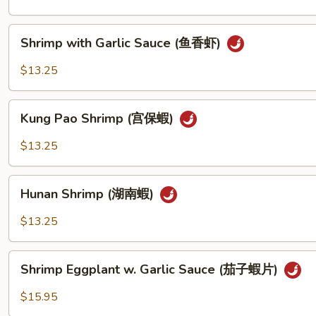
Sauce
(蝦
Shrimp
Shrimp with Garlic Sauce (鱼香虾)
龙
with
糊)
Garlic
$13.25
Sauce
(鱼
Kung
香
Kung Pao Shrimp (宫保蝦)
Pao
虾)
Shrimp
$13.25
(宫
保
Hunan
蝦)
Hunan Shrimp (湖南蝦)
Shrimp
(湖
$13.25
南
蝦)
Shrimp
Shrimp Eggplant w. Garlic Sauce (茄子蝦片)
Eggplant
w.
$15.95
Garlic