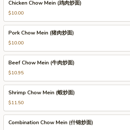
Chicken Chow Mein (鸡肉炒面)
Chow
Mein
$10.00
(鸡
肉
Pork
Pork Chow Mein (猪肉炒面)
炒
Chow
面)
Mein
$10.00
(猪
肉
Beef
Beef Chow Mein (牛肉炒面)
炒
Chow
面)
Mein
$10.95
(牛
肉
Shrimp
Shrimp Chow Mein (蝦炒面)
炒
Chow
面)
Mein
$11.50
(蝦
炒
Combination
Combination Chow Mein (什锦炒面)
面)
Chow