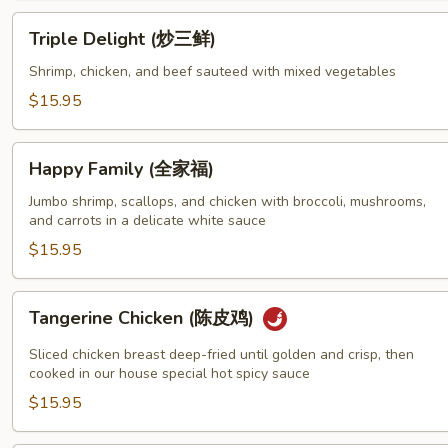
香
Triple
Triple Delight (炒三鲜)
三
Delight
鲜)
(炒
Shrimp, chicken, and beef sauteed with mixed vegetables
三
$15.95
鲜)
Happy
Happy Family (全家福)
Family
(全
Jumbo shrimp, scallops, and chicken with broccoli, mushrooms,
and carrots in a delicate white sauce
家
福)
$15.95
Tangerine
Tangerine Chicken (陈皮鸡)
Chicken
(陈
Sliced chicken breast deep-fried until golden and crisp, then
皮
cooked in our house special hot spicy sauce
鸡)
$15.95