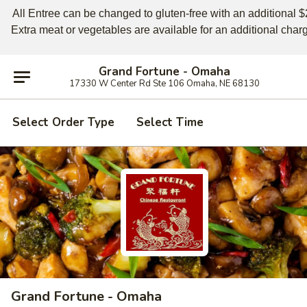
All Entree can be changed to gluten-free with an additional $2,
Extra meat or vegetables are available for an additional char
Grand Fortune - Omaha
17330 W Center Rd Ste 106 Omaha, NE 68130
Select Order Type
Select Time
Grand Fortune - Omaha