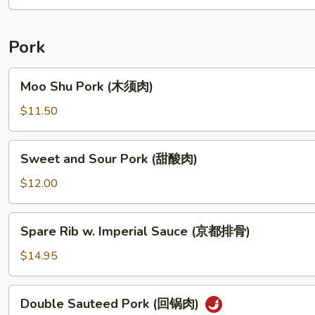
(花
生
酱
Pork
鸡)
Moo
Moo Shu Pork (木须肉)
Shu
Pork
$11.50
(木
须
Sweet
Sweet and Sour Pork (甜酸肉)
肉)
and
Sour
$12.00
Pork
(甜
Spare
Spare Rib w. Imperial Sauce (京都排骨)
酸
Rib
肉)
w.
$14.95
Imperial
Sauce
Double
Double Sauteed Pork (回锅肉)
(京
Sauteed