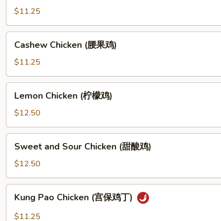
鸡
(杏
$11.25
片)
仁
鸡
Cashew
Cashew Chicken (腰果鸡)
片)
Chicken
(腰
$11.25
果
鸡)
Lemon
Lemon Chicken (柠檬鸡)
Chicken
(柠
$12.50
檬
鸡)
Sweet
Sweet and Sour Chicken (甜酸鸡)
and
Sour
$12.50
Chicken
(甜
Kung
Kung Pao Chicken (宫保鸡丁)
酸
Pao
鸡)
Chicken
$11.25