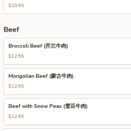
楼
(For
$10.95
汤)
2)
(龙
凤
Beef
汤)
Broccoli
Broccoli Beef (芥兰牛肉)
Beef
(芥
$12.95
兰
牛
Mongolian
Mongolian Beef (蒙古牛肉)
肉)
Beef
(蒙
$12.95
古
牛
Beef
Beef with Snow Peas (雪豆牛肉)
肉)
with
Snow
$12.95
Peas
(雪