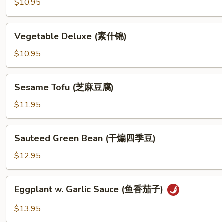
$10.95
Garlic
Sauce
Vegetable
(鱼
Vegetable Deluxe (素什锦)
Deluxe
香
(素
$10.95
素
什
烩)
锦)
Sesame
Sesame Tofu (芝麻豆腐)
Tofu
(芝
$11.95
麻
豆
Sauteed
Sauteed Green Bean (干煸四季豆)
腐)
Green
Bean
$12.95
(干
煸
Eggplant
Eggplant w. Garlic Sauce (鱼香茄子)
四
w.
季
Garlic
$13.95
豆)
Sauce