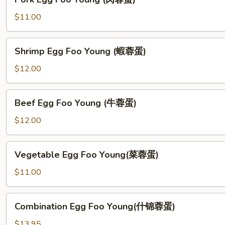
蓉
Egg
蛋)
Foo
$11.00
Young
(肉
Shrimp
Shrimp Egg Foo Young (蝦蓉蛋)
蓉
Egg
蛋)
Foo
$12.00
Young
(蝦
Beef
Beef Egg Foo Young (牛蓉蛋)
蓉
Egg
蛋)
Foo
$12.00
Young
(牛
Vegetable
Vegetable Egg Foo Young(菜蓉蛋)
蓉
Egg
蛋)
Foo
$11.00
Young(菜
蓉
Combination
Combination Egg Foo Young(什锦蓉蛋)
蛋)
Egg
Foo
$13.95