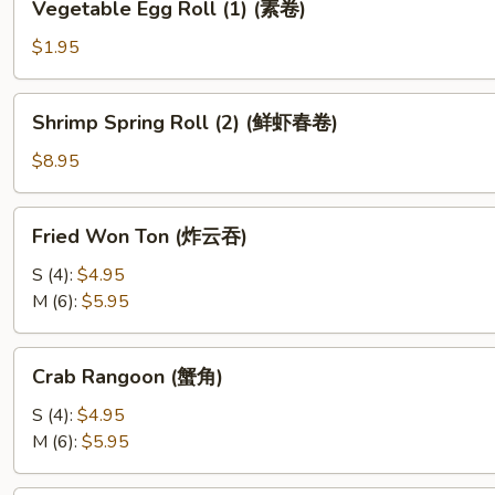
Vegetable Egg Roll (1) (素卷)
Egg
Roll
$1.95
(1)
(素
Shrimp
Shrimp Spring Roll (2) (鲜虾春卷)
卷)
Spring
Roll
$8.95
(2)
(鲜
Fried
Fried Won Ton (炸云吞)
虾
Won
春
Ton
S (4):
$4.95
卷)
(炸
M (6):
$5.95
云
吞)
Crab
Crab Rangoon (蟹角)
Rangoon
(蟹
S (4):
$4.95
角)
M (6):
$5.95