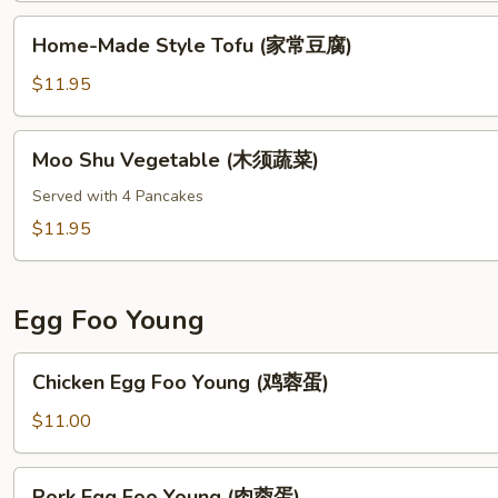
(鱼
Home-
香
Home-Made Style Tofu (家常豆腐)
Made
茄
Style
$11.95
子)
Tofu
(家
Moo
Moo Shu Vegetable (木须蔬菜)
常
Shu
豆
Vegetable
Served with 4 Pancakes
腐)
(木
$11.95
须
蔬
菜)
Egg Foo Young
Chicken
Chicken Egg Foo Young (鸡蓉蛋)
Egg
Foo
$11.00
Young
(鸡
Pork
Pork Egg Foo Young (肉蓉蛋)