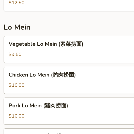
Mein
$12.50
(什
锦
炒
Lo Mein
面)
Vegetable
Vegetable Lo Mein (素菜捞面)
Lo
Mein
$9.50
(素
菜
Chicken
Chicken Lo Mein (鸡肉捞面)
捞
Lo
面)
Mein
$10.00
(鸡
肉
Pork
Pork Lo Mein (猪肉捞面)
捞
Lo
面)
Mein
$10.00
(猪
肉
Beef