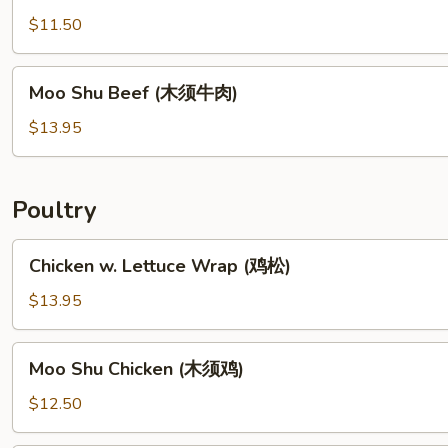
松
(麻
$11.50
扒
婆
豆
豆
Moo
腐)
腐)
Moo Shu Beef (木须牛肉)
Shu
Beef
$13.95
(木
须
牛
Poultry
肉)
Chicken
Chicken w. Lettuce Wrap (鸡松)
w.
Lettuce
$13.95
Wrap
(鸡
Moo
Moo Shu Chicken (木须鸡)
松)
Shu
Chicken
$12.50
(木