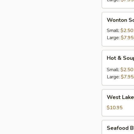
花
汤)
Wonton
Wonton S
Soup
(云
Small:
$2.50
吞
Large:
$7.95
汤)
Hot
Hot & So
&
Soup
Small:
$2.50
(酸
Large:
$7.95
辣
汤)
West
West Lake
Lake
Style
$10.95
Beef
Soup
Seafood
Seafood B
(For
Bean