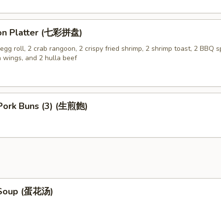
on Platter (七彩拼盘)
gg roll, 2 crab rangoon, 2 crispy fried shrimp, 2 shrimp toast, 2 BBQ sp
n wings, and 2 hulla beef
 Pork Buns (3) (生煎飽)
 Soup (蛋花汤)