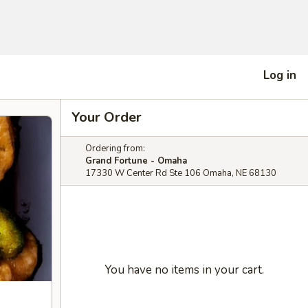
Log in
Your Order
Ordering from:
Grand Fortune - Omaha
17330 W Center Rd Ste 106 Omaha, NE 68130
You have no items in your cart.