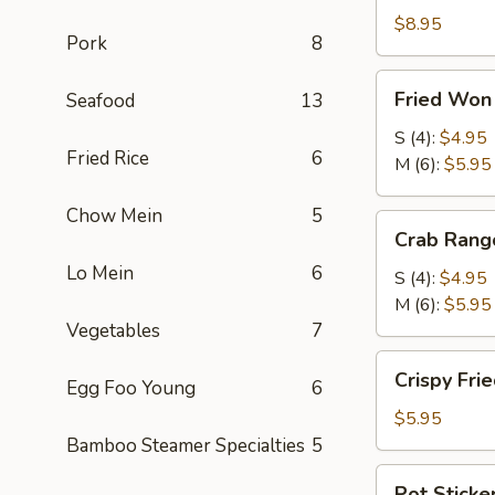
Roll
$8.95
Pork
8
(2)
(鲜
Fried
Fried Wo
Seafood
13
虾
Won
春
Ton
S (4):
$4.95
卷)
Fried Rice
6
(炸
M (6):
$5.95
云
Chow Mein
5
吞)
Crab
Crab Ran
Rangoon
Lo Mein
6
(蟹
S (4):
$4.95
角)
M (6):
$5.95
Vegetables
7
Crispy
Crispy Fr
Egg Foo Young
6
Fried
Shrimp
$5.95
(4)
Bamboo Steamer Specialties
5
(脆
Pot
Pot Sticke