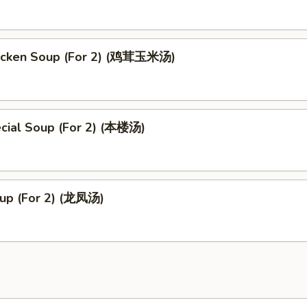
icken Soup (For 2) (鸡茸玉米汤)
cial Soup (For 2) (本楼汤)
up (For 2) (龙凤汤)