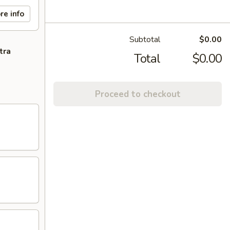
re info
Subtotal
$0.00
tra
Total
$0.00
Proceed to checkout