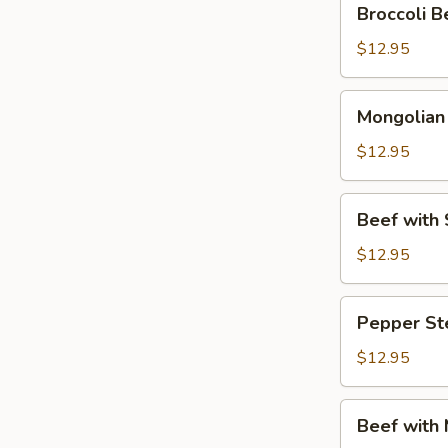
Broccoli
Beef
(芥
$12.95
兰
牛
Mongolian
Mongolia
肉)
Beef
(蒙
$12.95
古
牛
Beef
Beef wit
肉)
with
Snow
$12.95
Peas
(雪
Pepper
Pepper S
豆
Steak
牛
(青
$12.95
肉)
椒
牛
Beef
Beef with
肉)
with