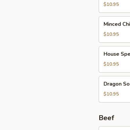
2)
Curd
$10.95
(西
Soup
湖
(For
Minced
牛
Minced Ch
2)
Chicken
肉
(海
Soup
$10.95
汤)
鲜
(For
豆
2)
House
腐
House Spe
(鸡
Special
汤)
茸
Soup
$10.95
玉
(For
米
2)
Dragon
汤)
Dragon So
(本
Soup
楼
(For
$10.95
汤)
2)
(龙
凤
Beef
汤)
Broccoli