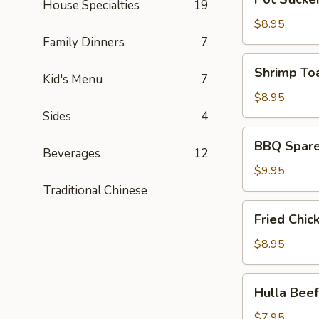
皮
House Specialties
19
Sticker
炸
(6)
$8.95
蝦)
(锅
Family Dinners
7
贴)
Shrimp
Shrimp To
Kid's Menu
7
Toast
(4)
$8.95
(蝦
Sides
4
吐
BBQ
BBQ Spare
司)
Spare
Beverages
12
Ribs
$9.95
(4)
Traditional Chinese
(烤
Fried
Fried Chi
排
Chicken
骨)
Wing
$8.95
(6)
(炸
Hulla
Hulla Be
鸡
Beef
翅)
(牛
$7.95