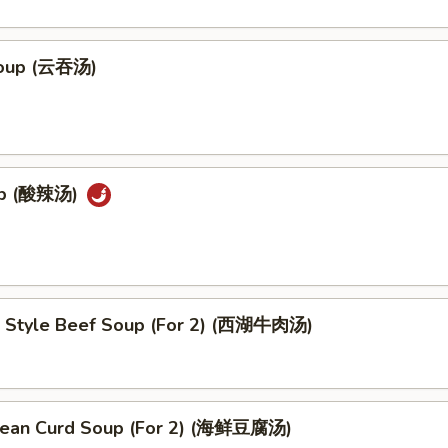
oup (云吞汤)
up (酸辣汤)
 Style Beef Soup (For 2) (西湖牛肉汤)
ean Curd Soup (For 2) (海鲜豆腐汤)