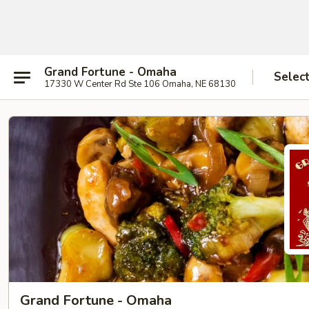
Grand Fortune - Omaha
Selec
17330 W Center Rd Ste 106 Omaha, NE 68130
Grand Fortune - Omaha