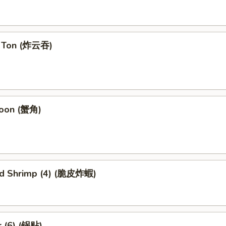
n Ton (炸云吞)
goon (蟹角)
ied Shrimp (4) (脆皮炸蝦)
r (6) (锅贴)