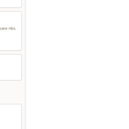
are ribs,