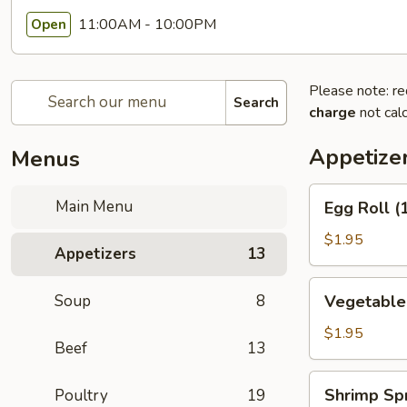
11:00AM - 10:00PM
Open
Please note: re
Search
charge
not calc
Appetize
Menus
Egg
Main Menu
Egg Roll (
Roll
(1)
$1.95
Appetizers
13
(春
卷)
Vegetable
Soup
8
Vegetable
Egg
Roll
$1.95
Beef
13
(1)
(素
Shrimp
Shrimp Sp
Poultry
19
卷)
Spring