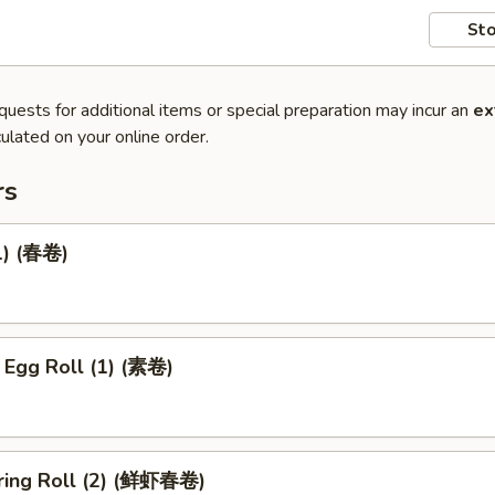
Sto
quests for additional items or special preparation may incur an
ex
ulated on your online order.
rs
1) (春卷)
 Egg Roll (1) (素卷)
ring Roll (2) (鲜虾春卷)