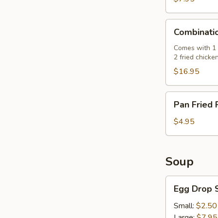
肉
串)
Combination
Combinati
Platter
(七
Comes with 1 e
2 fried chicke
彩
拼
$16.95
盘)
Pan
Pan Fried
Fried
Pork
$4.95
Buns
(3)
(生
Soup
煎
飽)
Egg
Egg Drop
Drop
Soup
Small:
$2.50
(蛋
Large:
$7.95