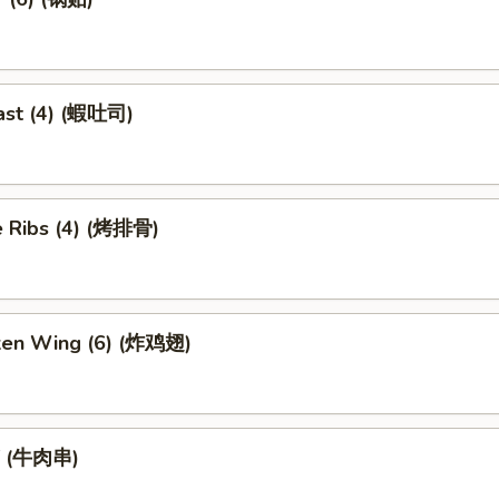
ast (4) (蝦吐司)
 Ribs (4) (烤排骨)
cken Wing (6) (炸鸡翅)
ef (牛肉串)