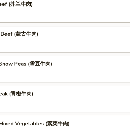
 Beef (芥兰牛肉)
n Beef (蒙古牛肉)
h Snow Peas (雪豆牛肉)
teak (青椒牛肉)
 Mixed Vegetables (素菜牛肉)