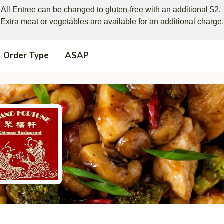
All Entree can be changed to gluten-free with an additional $2, 

Extra meat or vegetables are available for an additional charge.
t Order Type
ASAP