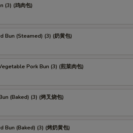
un (3) (鸡肉包)
rd Bun (Steamed) (3) (奶黄包)
 Vegetable Pork Bun (3) (煎菜肉包)
Bun (Baked) (3) (烤叉烧包)
rd Bun (Baked) (3) (烤奶黄包)