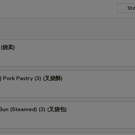
Sto
) (烧卖)
 Pork Pastry (3) (叉烧酥)
Bun (Steamed) (3) (叉烧包)