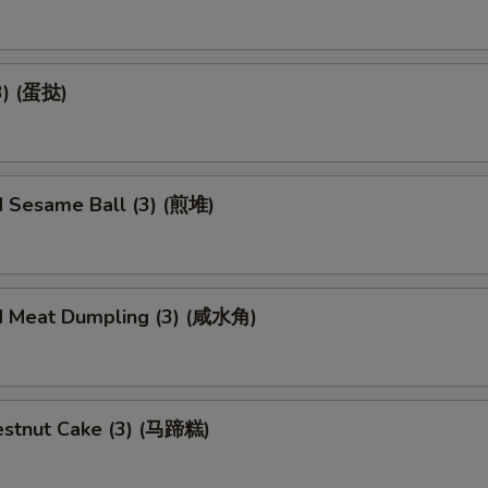
3) (蛋挞)
d Sesame Ball (3) (煎堆)
d Meat Dumpling (3) (咸水角)
stnut Cake (3) (马蹄糕)