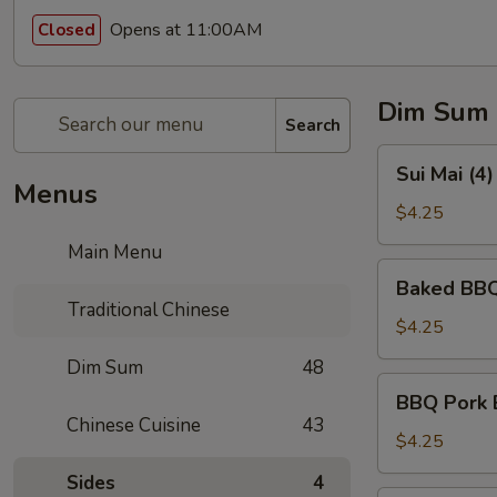
Opens at 11:00AM
Closed
Dim Sum
Search
Sui
Sui Mai (4
Mai
Menus
(4)
$4.25
(烧
Main Menu
卖)
Baked
Baked BBQ
BBQ
Traditional Chinese
Pork
$4.25
Pastry
Dim Sum
48
(3)
BBQ
BBQ Pork 
(叉
Pork
Chinese Cuisine
43
烧
Bun
$4.25
酥)
(Steamed)
Sides
4
(3)