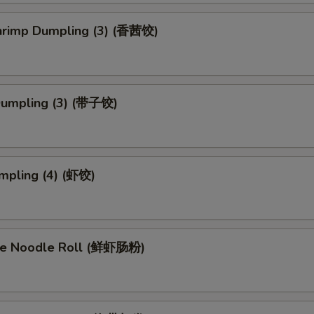
Shrimp Dumpling (3) (香茜饺)
Dumpling (3) (带子饺)
mpling (4) (虾饺)
ce Noodle Roll (鲜虾肠粉)