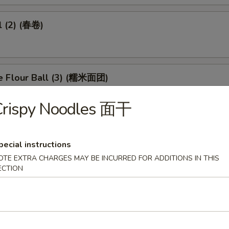
l (2) (春卷)
e Flour Ball (3) (糯米面团)
Crispy Noodles 面干
d Pork Dumpling (3) (潮州粉果)
pecial instructions
OTE EXTRA CHARGES MAY BE INCURRED FOR ADDITIONS IN THIS
ECTION
eet in Black Bean Sauce (豉汁凤爪)