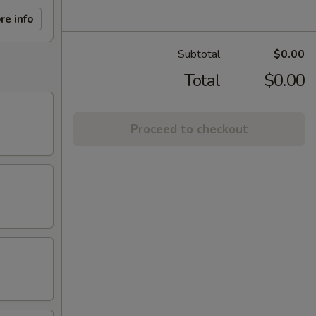
re info
Subtotal
$0.00
Total
$0.00
Proceed to checkout