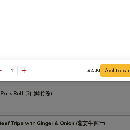
 Dumpling (4) (鱼翅饺)
 in Black Bean Sauce (豉汁排骨)
 Turnips Cake (3) (萝卜糕)
Add to car
$2.00
antity
 Pork Roll (3) (鲜竹卷)
eef Tripe with Ginger & Onion (葱姜牛百叶)