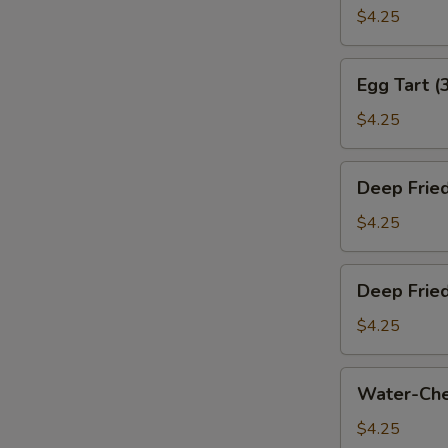
叉
Bun
$4.25
烧
(Baked)
包)
(3)
Egg
Egg Tart (
(烤
Tart
奶
(3)
$4.25
黄
(蛋
包)
挞)
Deep
Deep Frie
Fried
Sesame
$4.25
Ball
(3)
Deep
Deep Frie
(煎
Fried
堆)
Meat
$4.25
Dumpling
(3)
Water-
Water-Che
(咸
Chestnut
水
Cake
$4.25
角)