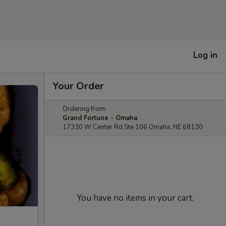
Log in
Your Order
Ordering from:
Grand Fortune - Omaha
17330 W Center Rd Ste 106 Omaha, NE 68130
You have no items in your cart.