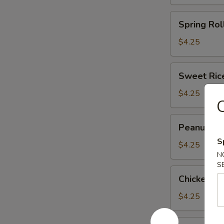
(3)
(马
Spring
Spring Rol
蹄
Roll
糕)
(2)
$4.25
(春
卷)
Sweet
Sweet Ric
Rice
Flour
$4.25
Ball
(3)
Peanut
Peanut an
(糯
and
米
S
Pork
$4.25
面
N
Dumpling
团)
S
(3)
Chicken
Chicken F
(潮
Feet
州
in
$4.25
粉
Black
果)
Bean
Shark