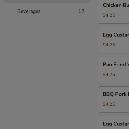
Chicken
Chicken B
(叉
Bun
Beverages
12
烧
(3)
$4.25
包)
(鸡
肉
Egg
Egg Custa
包)
Custard
Bun
$4.25
(Steamed)
(3)
Pan
Pan Fried
(奶
Fried
黄
Vegetable
$4.25
包)
Pork
Bun
BBQ
BBQ Pork 
(3)
Pork
(煎
Bun
$4.25
菜
(Baked)
肉
(3)
Egg
包)
Egg Custa
(烤
Custard