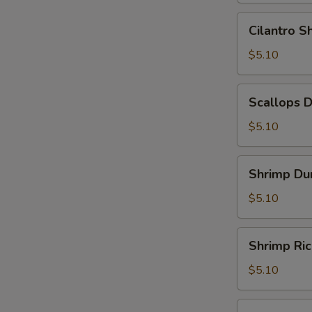
Leaf
Cilantro
Cilantro 
(2)
Shrimp
(糯
Dumpling
$5.10
米
(3)
鸡)
(香
Scallops
Scallops 
茜
Dumpling
饺)
(3)
$5.10
(带
子
Shrimp
Shrimp Du
饺)
Dumpling
(4)
$5.10
(虾
饺)
Shrimp
Shrimp Ri
Rice
Noodle
$5.10
Roll
(鲜
Shrimp