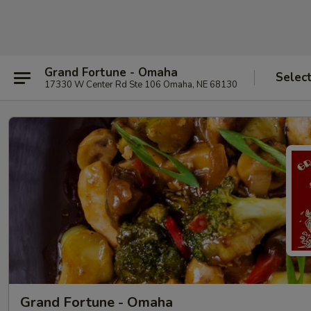
Grand Fortune - Omaha
Selec
17330 W Center Rd Ste 106 Omaha, NE 68130
Grand Fortune - Omaha