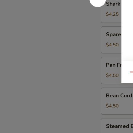
Shark Fin
Sauce
Fin
(豉
Dumpling
$4.25
汁
(4)
凤
(鱼
Spare
爪)
Spare Rib
翅
Rib
饺)
in
$4.50
Black
Bean
Pan
Pan Fried
Sauce
Fried
(豉
Turnips
Qu
$4.50
汁
Cake
排
(3)
Bean
骨)
Bean Curd
(萝
Curd
卜
Pork
$4.50
糕)
Roll
(3)
Steamed
Steamed B
(鲜
Beef