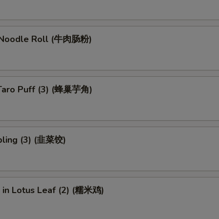
 Noodle Roll (牛肉肠粉)
Taro Puff (3) (蜂巢芋角)
ling (3) (韭菜饺)
e in Lotus Leaf (2) (糯米鸡)