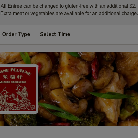
All Entree can be changed to gluten-free with an additional $2, 

Extra meat or vegetables are available for an additional charge.
t Order Type
Select Time