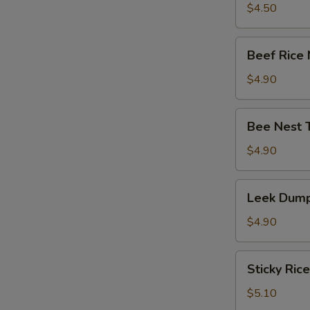
竹
Tripe
$4.50
卷)
with
Ginger
Beef
Beef Rice
&
Rice
Onion
Noodle
$4.90
(葱
Roll
姜
(牛
Bee
牛
Bee Nest 
肉
Nest
百
肠
Taro
$4.90
叶)
粉)
Puff
(3)
Leek
Leek Dump
(蜂
Dumpling
巢
(3)
$4.90
芋
(韭
角)
菜
Sticky
Sticky Ric
饺)
Rice
in
$5.10
Lotus