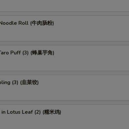
 Noodle Roll (牛肉肠粉)
Taro Puff (3) (蜂巢芋角)
ling (3) (韭菜饺)
e in Lotus Leaf (2) (糯米鸡)