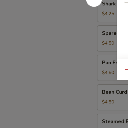
Shark Fin
Sauce
Fin
(豉
Dumpling
$4.25
汁
(4)
凤
(鱼
Spare
爪)
Spare Rib
翅
Rib
饺)
in
$4.50
Black
Bean
Pan
Pan Fried
Sauce
Fried
(豉
Turnips
Qu
$4.50
汁
Cake
排
(3)
Bean
骨)
Bean Curd
(萝
Curd
卜
Pork
$4.50
糕)
Roll
(3)
Steamed
Steamed B
(鲜
Beef