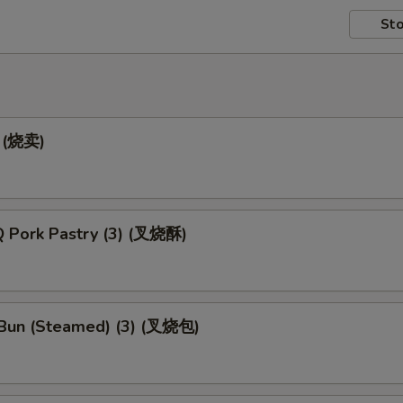
Sto
) (烧卖)
 Pork Pastry (3) (叉烧酥)
Bun (Steamed) (3) (叉烧包)