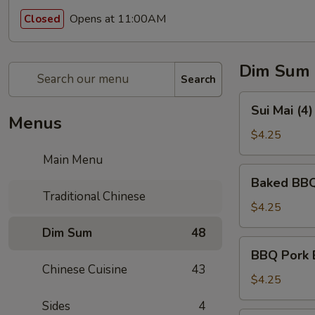
Opens at 11:00AM
Closed
Dim Sum
Search
Sui
Sui Mai (4
Mai
Menus
(4)
$4.25
(烧
Main Menu
卖)
Baked
Baked BBQ
BBQ
Traditional Chinese
Pork
$4.25
Pastry
Dim Sum
48
(3)
BBQ
BBQ Pork 
(叉
Pork
Chinese Cuisine
43
烧
Bun
$4.25
酥)
(Steamed)
Sides
4
(3)