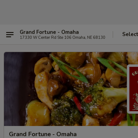
Grand Fortune - Omaha
Selec
17330 W Center Rd Ste 106 Omaha, NE 68130
Grand Fortune - Omaha