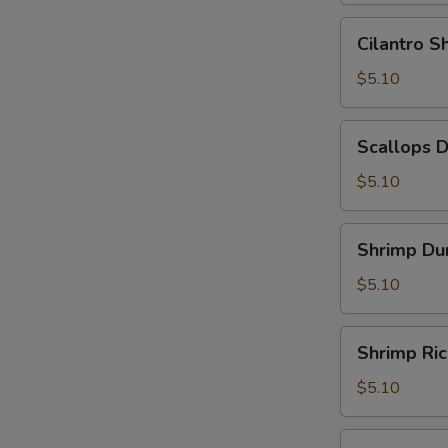
Leaf
Cilantro
Cilantro 
(2)
Shrimp
(糯
Dumpling
$5.10
米
(3)
鸡)
(香
Scallops
Scallops 
茜
Dumpling
饺)
(3)
$5.10
(带
子
Shrimp
Shrimp Du
饺)
Dumpling
(4)
$5.10
(虾
饺)
Shrimp
Shrimp Ri
Rice
Noodle
$5.10
Roll
(鲜
Shrimp