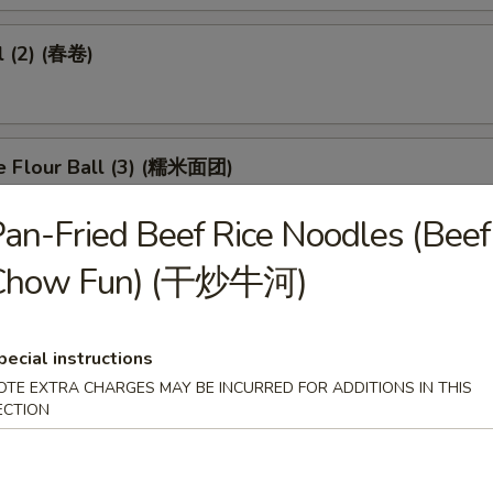
l (2) (春卷)
e Flour Ball (3) (糯米面团)
an-Fried Beef Rice Noodles (Beef
Chow Fun) (干炒牛河)
d Pork Dumpling (3) (潮州粉果)
pecial instructions
OTE EXTRA CHARGES MAY BE INCURRED FOR ADDITIONS IN THIS
eet in Black Bean Sauce (豉汁凤爪)
ECTION