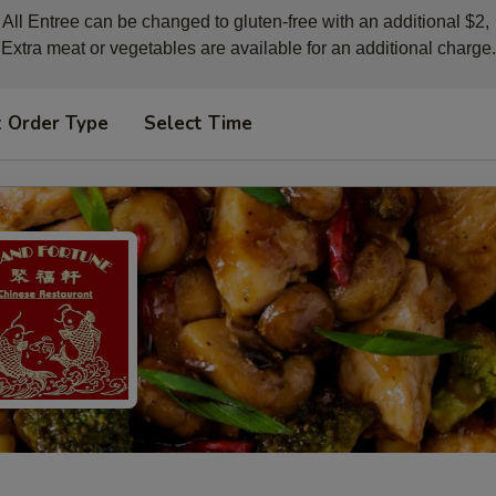
All Entree can be changed to gluten-free with an additional $2, 

Extra meat or vegetables are available for an additional charge.
t Order Type
Select Time