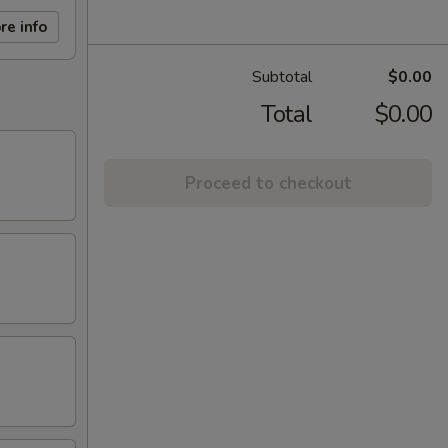
re info
Subtotal
$0.00
Total
$0.00
Proceed to checkout