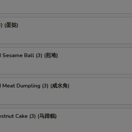
3) (蛋挞)
d Sesame Ball (3) (煎堆)
d Meat Dumpling (3) (咸水角)
stnut Cake (3) (马蹄糕)