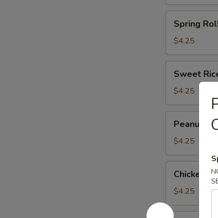
(3)
(马
Spring
Spring Rol
蹄
Roll
糕)
(2)
$4.25
(春
卷)
Sweet
Sweet Ric
Rice
Flour
$4.25
P
Ball
(3)
Peanut
Peanut an
(糯
and
米
Pork
$4.25
面
Dumpling
S
团)
(3)
Chicken
N
Chicken F
(潮
Feet
S
州
in
$4.25
粉
Black
果)
Bean
Shark