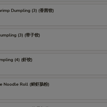
Shrimp Dumpling (3) (香茜饺)
Dumpling (3) (带子饺)
mpling (4) (虾饺)
ce Noodle Roll (鲜虾肠粉)