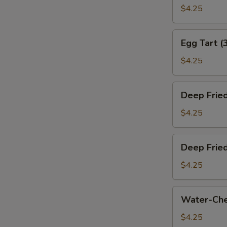
叉
Bun
$4.25
烧
(Baked)
包)
(3)
Egg
Egg Tart (
(烤
Tart
奶
(3)
$4.25
黄
(蛋
包)
挞)
Deep
Deep Frie
Fried
Sesame
$4.25
Ball
(3)
Deep
Deep Frie
(煎
Fried
堆)
Meat
$4.25
Dumpling
(3)
Water-
Water-Che
(咸
Chestnut
水
Cake
$4.25
角)