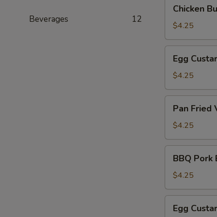
Chicken
Chicken B
(叉
Bun
Beverages
12
烧
(3)
$4.25
包)
(鸡
肉
Egg
Egg Custa
包)
Custard
Bun
$4.25
(Steamed)
(3)
Pan
Pan Fried
(奶
Fried
黄
Vegetable
$4.25
包)
Pork
Bun
BBQ
BBQ Pork 
(3)
Pork
(煎
Bun
$4.25
菜
(Baked)
肉
(3)
Egg
包)
Egg Custa
(烤
Custard