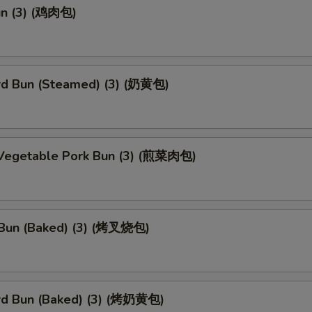
un (3) (鸡肉包)
rd Bun (Steamed) (3) (奶黄包)
 Vegetable Pork Bun (3) (煎菜肉包)
Bun (Baked) (3) (烤叉烧包)
rd Bun (Baked) (3) (烤奶黄包)