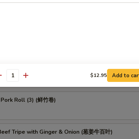
 Dumpling (4) (鱼翅饺)
 in Black Bean Sauce (豉汁排骨)
 Turnips Cake (3) (萝卜糕)
Add to car
$12.95
antity
 Pork Roll (3) (鲜竹卷)
eef Tripe with Ginger & Onion (葱姜牛百叶)