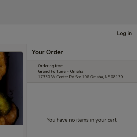
Log in
Your Order
Ordering from:
Grand Fortune - Omaha
17330 W Center Rd Ste 106 Omaha, NE 68130
You have no items in your cart.