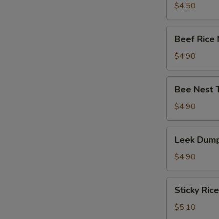
竹
Tripe
$4.50
卷)
with
Ginger
Beef
Beef Rice
&
Rice
Onion
Noodle
$4.90
(葱
Roll
姜
(牛
Bee
牛
Bee Nest 
肉
Nest
百
肠
Taro
$4.90
叶)
粉)
Puff
(3)
Leek
Leek Dump
(蜂
Dumpling
巢
(3)
$4.90
芋
(韭
角)
菜
Sticky
Sticky Ric
饺)
Rice
in
$5.10
Lotus