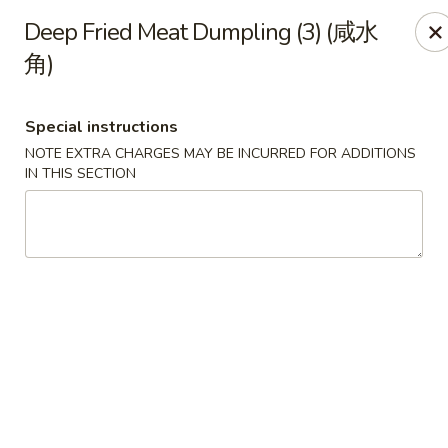
All Entree can be changed to gluten-free with an additional $2,
Deep Fried Meat Dumpling (3) (咸水
Extra meat or vegetables are available for an additional char
角)
Grand Fortune - Omaha
17330 W Center Rd Ste 106 Omaha, NE 68130
Special instructions
NOTE EXTRA CHARGES MAY BE INCURRED FOR ADDITIONS
IN THIS SECTION
Select Order Type
Select Time
Grand Fortune - Omaha