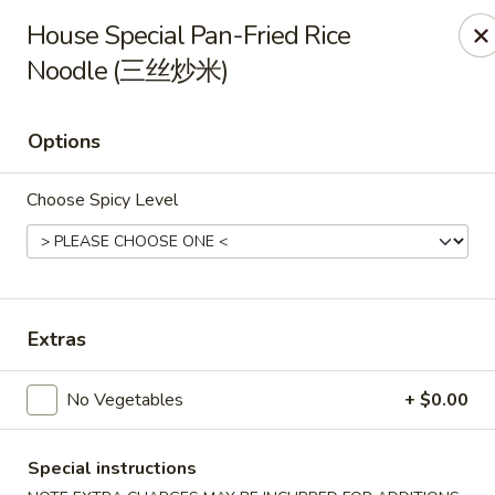
All Entree can be changed to gluten-free with an additional $2,
House Special Pan-Fried Rice
Extra meat or vegetables are available for an additional char
Noodle (三丝炒米)
Grand Fortune - Omaha
17330 W Center Rd Ste 106 Omaha, NE 68130
Options
Select Order Type
ASAP
Choose Spicy Level
Extras
No Vegetables
+ $0.00
Special instructions
Grand Fortune - Omaha