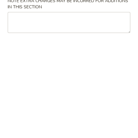
NOTE EXTRA CHARGES MAY BE INCURRED FOR ADDITIONS
11:00AM - 10:00PM
Open
IN THIS SECTION
Store info
Call us
Main Menu
Traditional Chinese
Chinese Cuisine
Dim Sum
Sui
Sui Mai (4) (烧卖)
Mai
(4)
$4.25
(烧
卖)
Baked
Baked BBQ Pork Pastry (3) (叉烧酥)
BBQ
Pork
$4.25
Pastry