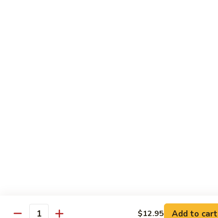
Add to cart
$12.95