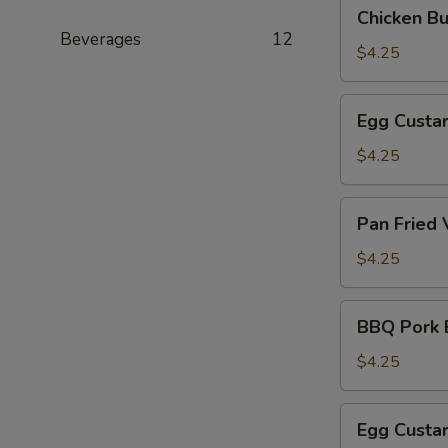
Chicken
Chicken B
(叉
Bun
Beverages
12
烧
(3)
$4.25
包)
(鸡
肉
Egg
Egg Custa
包)
Custard
Bun
$4.25
(Steamed)
(3)
Pan
Pan Fried
(奶
Fried
黄
Vegetable
$4.25
包)
Pork
Bun
BBQ
BBQ Pork 
(3)
Pork
(煎
Bun
$4.25
菜
(Baked)
肉
(3)
Egg
包)
Egg Custa
(烤
Custard