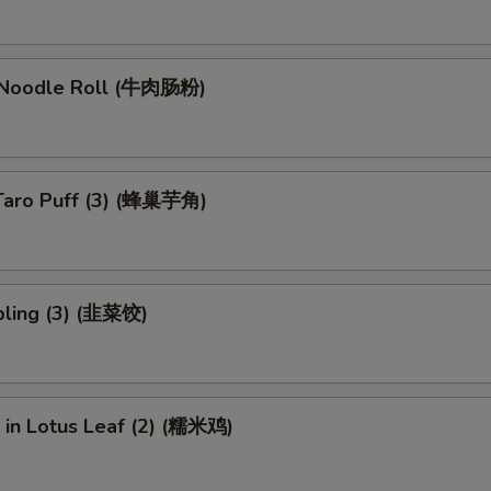
 Noodle Roll (牛肉肠粉)
Taro Puff (3) (蜂巢芋角)
ling (3) (韭菜饺)
e in Lotus Leaf (2) (糯米鸡)