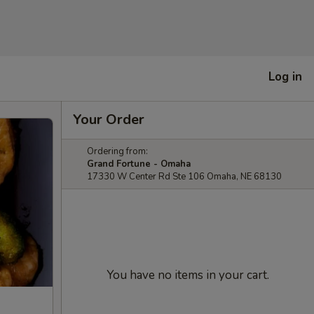
Log in
Your Order
Ordering from:
Grand Fortune - Omaha
17330 W Center Rd Ste 106 Omaha, NE 68130
You have no items in your cart.