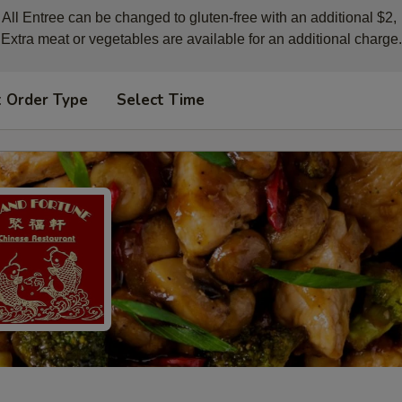
All Entree can be changed to gluten-free with an additional $2, 

Extra meat or vegetables are available for an additional charge.
t Order Type
Select Time