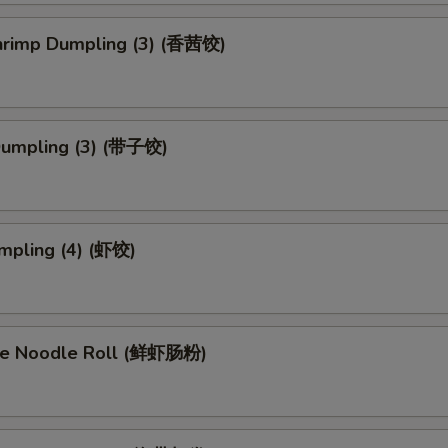
Shrimp Dumpling (3) (香茜饺)
Dumpling (3) (带子饺)
mpling (4) (虾饺)
ce Noodle Roll (鲜虾肠粉)