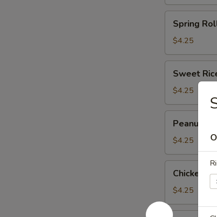
(3)
(马
Spring
Spring Rol
蹄
Roll
糕)
(2)
$4.25
(春
卷)
Sweet
Sweet Ric
Rice
Flour
$4.25
Ball
(3)
Peanut
Peanut an
(糯
and
米
O
Pork
$4.25
面
Dumpling
团)
(3)
Ri
Chicken
Chicken F
(潮
Feet
州
in
$4.25
粉
Black
果)
Bean
Shark