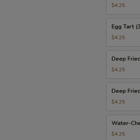
叉
Bun
$4.25
烧
(Baked)
包)
(3)
Egg
Egg Tart (
(烤
Tart
奶
(3)
$4.25
黄
(蛋
包)
挞)
Deep
Deep Frie
Fried
Sesame
$4.25
Ball
(3)
Deep
Deep Frie
(煎
Fried
堆)
Meat
$4.25
Dumpling
(3)
Water-
Water-Che
(咸
Chestnut
水
Cake
$4.25
角)