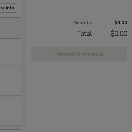
re info
Subtotal
$0.00
Total
$0.00
Proceed to checkout