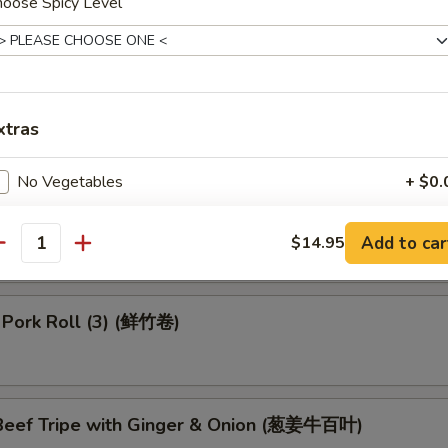
hoose Spicy Level
 Dumpling (4) (鱼翅饺)
 in Black Bean Sauce (豉汁排骨)
xtras
No Vegetables
+ $0.
 Turnips Cake (3) (萝卜糕)
pecial instructions
Add to car
$14.95
antity
OTE EXTRA CHARGES MAY BE INCURRED FOR ADDITIONS IN THIS
ECTION
 Pork Roll (3) (鲜竹卷)
eef Tripe with Ginger & Onion (葱姜牛百叶)