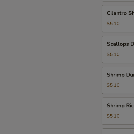
Leaf
Cilantro
Cilantro 
(2)
Shrimp
(糯
Dumpling
$5.10
米
(3)
鸡)
(香
Scallops
Scallops 
茜
Dumpling
饺)
(3)
$5.10
(带
子
Shrimp
Shrimp Du
饺)
Dumpling
(4)
$5.10
(虾
饺)
Shrimp
Shrimp Ri
Rice
Noodle
$5.10
Roll
(鲜
Shrimp