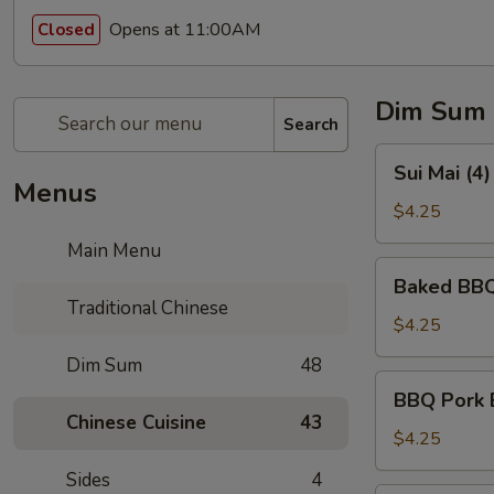
Opens at 11:00AM
Closed
Dim Sum
Search
Sui
Sui Mai (4
Mai
Menus
(4)
$4.25
(烧
Main Menu
卖)
Baked
Baked BBQ
BBQ
Traditional Chinese
Pork
$4.25
Pastry
Dim Sum
48
(3)
BBQ
BBQ Pork 
(叉
Pork
Chinese Cuisine
43
烧
Bun
$4.25
酥)
(Steamed)
Sides
4
(3)