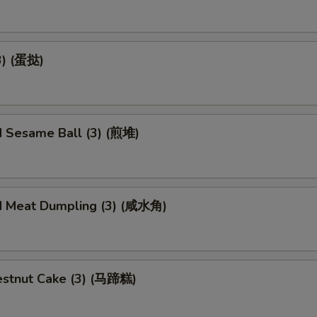
3) (蛋挞)
d Sesame Ball (3) (煎堆)
d Meat Dumpling (3) (咸水角)
stnut Cake (3) (马蹄糕)