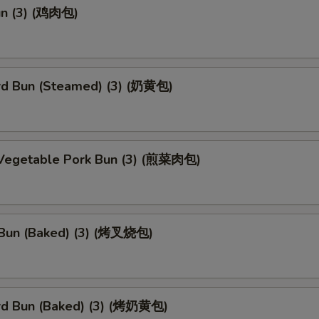
un (3) (鸡肉包)
rd Bun (Steamed) (3) (奶黄包)
 Vegetable Pork Bun (3) (煎菜肉包)
Bun (Baked) (3) (烤叉烧包)
rd Bun (Baked) (3) (烤奶黄包)