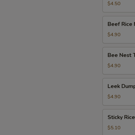
竹
Tripe
$4.50
卷)
with
Ginger
Beef
Beef Rice
&
Rice
Onion
Noodle
$4.90
(葱
Roll
姜
(牛
Bee
牛
Bee Nest 
肉
Nest
百
肠
Taro
$4.90
叶)
粉)
Puff
(3)
Leek
Leek Dump
(蜂
Dumpling
巢
(3)
$4.90
芋
(韭
角)
菜
Sticky
Sticky Ric
饺)
Rice
in
$5.10
Lotus