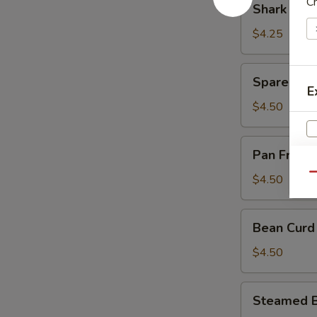
C
Shark Fin
Sauce
Fin
(豉
Dumpling
$4.25
汁
(4)
凤
(鱼
Spare
爪)
Spare Rib
翅
Rib
E
饺)
in
$4.50
Black
Bean
Pan
Pan Fried
Sauce
Fried
S
(豉
Turnips
Qu
$4.50
汁
N
Cake
S
排
(3)
Bean
骨)
Bean Curd
(萝
Curd
卜
Pork
$4.50
糕)
Roll
(3)
Steamed
Steamed B
(鲜
Beef