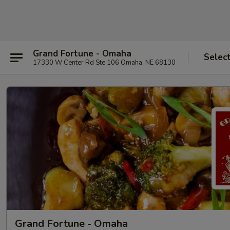
Grand Fortune - Omaha
Selec
17330 W Center Rd Ste 106 Omaha, NE 68130
Grand Fortune - Omaha