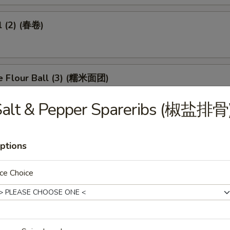
l (2) (春卷)
e Flour Ball (3) (糯米面团)
Salt & Pepper Spareribs (椒盐排骨
d Pork Dumpling (3) (潮州粉果)
ptions
ce Choice
eet in Black Bean Sauce (豉汁凤爪)