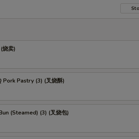
Sto
) (烧卖)
 Pork Pastry (3) (叉烧酥)
Bun (Steamed) (3) (叉烧包)