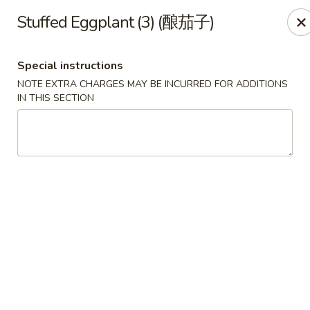
All Entree can be changed to gluten-free with an additional $2,
Stuffed Eggplant (3) (酿茄子)
Extra meat or vegetables are available for an additional char
Special instructions
Grand Fortune - Omaha
NOTE EXTRA CHARGES MAY BE INCURRED FOR ADDITIONS
17330 W Center Rd Ste 106 Omaha, NE 68130
IN THIS SECTION
Select Order Type
ASAP
Grand Fortune - Omaha