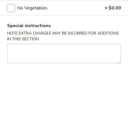
Opens at 11:00AM
Closed
No Vegetables
+ $0.00
Store info
Call us
Special instructions
NOTE EXTRA CHARGES MAY BE INCURRED FOR ADDITIONS
Main Menu
Traditional Chinese
IN THIS SECTION
Chinese Cuisine
Dim Sum
Sui
Sui Mai (4) (烧卖)
Mai
(4)
$4.25
(烧
卖)
Baked
Baked BBQ Pork Pastry (3) (叉烧酥)
BBQ
Pork
$4.25
Pastry