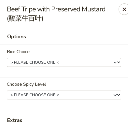
All Entree can be changed to gluten-free with an additional $2,
Beef Tripe with Preserved Mustard
Extra meat or vegetables are available for an additional char
(酸菜牛百叶)
Grand Fortune - Omaha
17330 W Center Rd Ste 106 Omaha, NE 68130
Options
Select Order Type
Select Time
Rice Choice
Choose Spicy Level
Extras
Grand Fortune - Omaha