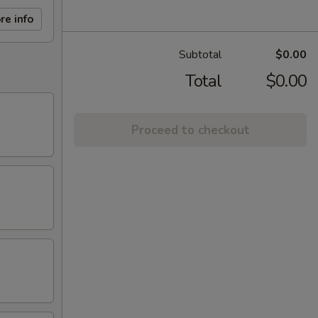
re info
Subtotal
$0.00
Total
$0.00
Proceed to checkout