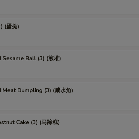
3) (蛋挞)
d Sesame Ball (3) (煎堆)
d Meat Dumpling (3) (咸水角)
stnut Cake (3) (马蹄糕)