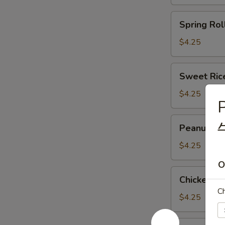
(3)
(马
Spring
Spring Rol
蹄
Roll
糕)
(2)
$4.25
(春
卷)
Sweet
Sweet Ric
Rice
Flour
$4.25
P
Ball
(3)
Peanut
Peanut an
(糯
and
米
Pork
$4.25
面
Dumpling
O
团)
(3)
Chicken
Chicken F
(潮
Feet
C
州
in
$4.25
粉
Black
果)
Bean
Shark