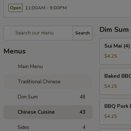
11:00AM - 9:00PM
Open
Dim Sum
Search
Sui
Sui Mai (4
Mai
Menus
(4)
$4.25
(烧
Main Menu
卖)
Baked
Baked BBQ
BBQ
Traditional Chinese
Pork
$4.25
Pastry
Dim Sum
48
(3)
BBQ
BBQ Pork 
(叉
Pork
Chinese Cuisine
43
烧
Bun
$4.25
酥)
(Steamed)
Sides
4
(3)