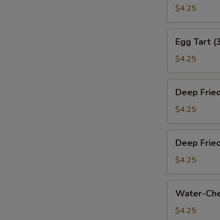
叉
Bun
$4.25
烧
(Baked)
包)
(3)
Egg
Egg Tart (
(烤
Tart
奶
(3)
$4.25
黄
(蛋
包)
挞)
Deep
Deep Frie
Fried
Sesame
$4.25
Ball
(3)
Deep
Deep Frie
(煎
Fried
堆)
Meat
$4.25
Dumpling
(3)
Water-
Water-Che
(咸
Chestnut
水
Cake
$4.25
角)