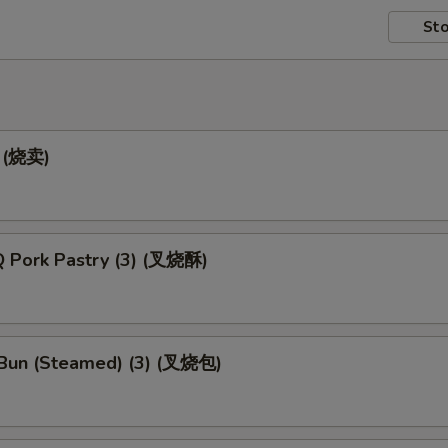
Sto
) (烧卖)
 Pork Pastry (3) (叉烧酥)
Bun (Steamed) (3) (叉烧包)