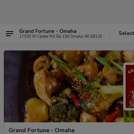
Grand Fortune - Omaha
Selec
17330 W Center Rd Ste 106 Omaha, NE 68130
Grand Fortune - Omaha