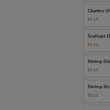
Leaf
Cilantro
Cilantro 
(2)
Shrimp
(糯
Dumpling
$5.10
米
(3)
鸡)
(香
Scallops
Scallops 
茜
Dumpling
饺)
(3)
$5.10
(带
子
Shrimp
Shrimp Du
饺)
Dumpling
(4)
$5.10
(虾
饺)
Shrimp
Shrimp Ri
Rice
Noodle
$5.10
Roll
(鲜
Shrimp