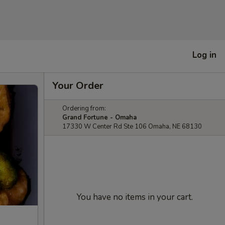
Log in
Your Order
Ordering from:
Grand Fortune - Omaha
17330 W Center Rd Ste 106 Omaha, NE 68130
You have no items in your cart.