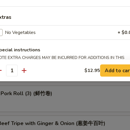
 Dumpling (4) (鱼翅饺)
xtras
No Vegetables
+ $0.
 in Black Bean Sauce (豉汁排骨)
pecial instructions
OTE EXTRA CHARGES MAY BE INCURRED FOR ADDITIONS IN THIS
 Turnips Cake (3) (萝卜糕)
ECTION
Add to car
$12.95
antity
 Pork Roll (3) (鲜竹卷)
eef Tripe with Ginger & Onion (葱姜牛百叶)