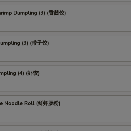
Shrimp Dumpling (3) (香茜饺)
Dumpling (3) (带子饺)
mpling (4) (虾饺)
ce Noodle Roll (鲜虾肠粉)