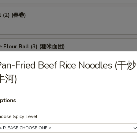
l (2) (春卷)
e Flour Ball (3) (糯米面团)
an-Fried Beef Rice Noodles (干炒
牛河)
d Pork Dumpling (3) (潮州粉果)
ptions
eet in Black Bean Sauce (豉汁凤爪)
hoose Spicy Level