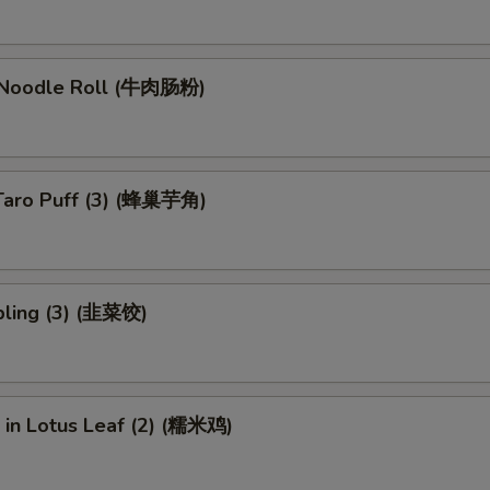
 Noodle Roll (牛肉肠粉)
Taro Puff (3) (蜂巢芋角)
ling (3) (韭菜饺)
e in Lotus Leaf (2) (糯米鸡)