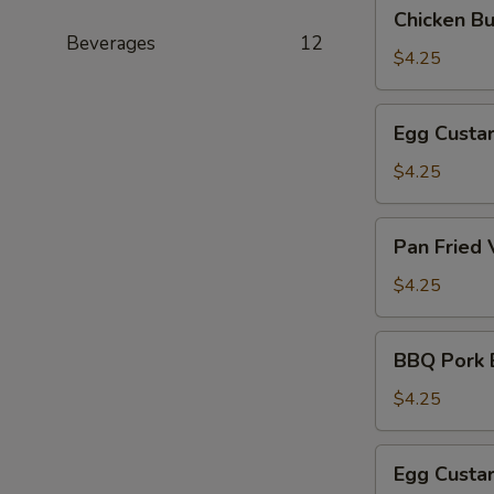
Chicken
Chicken B
(叉
Bun
Beverages
12
烧
(3)
$4.25
包)
(鸡
肉
Egg
Egg Custa
包)
Custard
Bun
$4.25
(Steamed)
(3)
Pan
Pan Fried
(奶
Fried
黄
Vegetable
$4.25
包)
Pork
Bun
BBQ
BBQ Pork 
(3)
Pork
(煎
Bun
$4.25
菜
(Baked)
肉
(3)
Egg
包)
Egg Custa
(烤
Custard