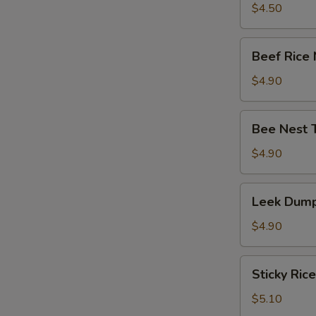
竹
Tripe
$4.50
卷)
with
Ginger
Beef
Beef Rice
&
Rice
Onion
Noodle
$4.90
(葱
Roll
姜
(牛
Bee
牛
Bee Nest 
肉
Nest
百
肠
Taro
$4.90
叶)
粉)
Puff
(3)
Leek
Leek Dump
(蜂
Dumpling
巢
(3)
$4.90
芋
(韭
角)
菜
Sticky
Sticky Ric
饺)
Rice
in
$5.10
Lotus