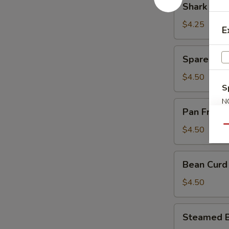
Shark Fin
Sauce
Fin
(豉
Dumpling
$4.25
E
汁
(4)
凤
(鱼
Spare
爪)
Spare Rib
翅
Rib
饺)
in
$4.50
S
Black
Bean
N
Pan
Pan Fried
S
Sauce
Fried
(豉
Turnips
Qu
$4.50
汁
Cake
排
(3)
Bean
骨)
Bean Curd
(萝
Curd
卜
Pork
$4.50
糕)
Roll
(3)
Steamed
Steamed B
(鲜
Beef