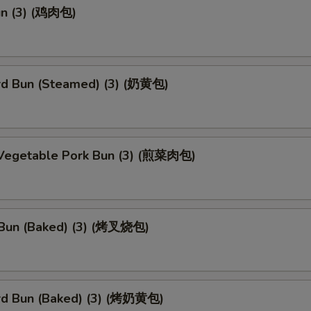
un (3) (鸡肉包)
rd Bun (Steamed) (3) (奶黄包)
 Vegetable Pork Bun (3) (煎菜肉包)
Bun (Baked) (3) (烤叉烧包)
rd Bun (Baked) (3) (烤奶黄包)