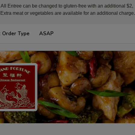
All Entree can be changed to gluten-free with an additional $2, 

Extra meat or vegetables are available for an additional charge.
t Order Type
ASAP