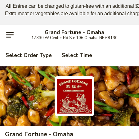
All Entree can be changed to gluten-free with an additional $2,
Extra meat or vegetables are available for an additional char
Grand Fortune - Omaha
17330 W Center Rd Ste 106 Omaha, NE 68130
Select Order Type
Select Time
Grand Fortune - Omaha