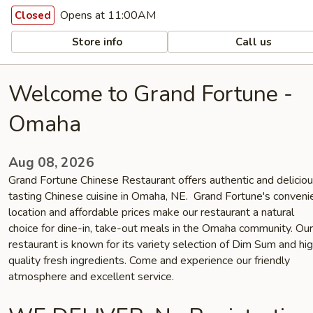
Opens at 11:00AM
Closed
Store info
Call us
Welcome to Grand Fortune -
Omaha
Aug 08, 2026
Grand Fortune Chinese Restaurant offers authentic and delicio
tasting Chinese cuisine in Omaha, NE. Grand Fortune's conveni
location and affordable prices make our restaurant a natural
choice for dine-in, take-out meals in the Omaha community. Our
restaurant is known for its variety selection of Dim Sum and hi
quality fresh ingredients. Come and experience our friendly
atmosphere and excellent service.